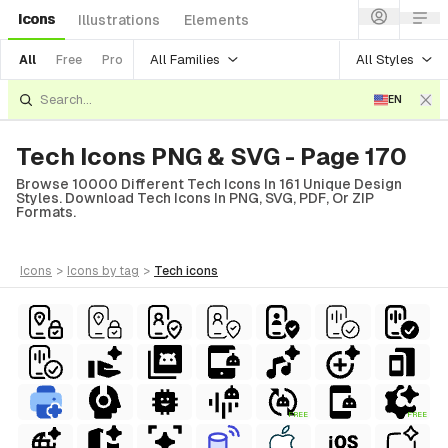
Icons
Illustrations
Elements
All Families
All Styles
All
Free
Pro
EN
Tech Icons PNG & SVG - Page 170
Browse 10000 Different Tech Icons In 161 Unique Design
Styles. Download Tech Icons In PNG, SVG, PDF, Or ZIP
Formats.
icons
>
icons
by tag
>
tech
icons
FREE
FREE