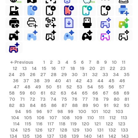
FREE
FREE
ls
← Previous
1
2
3
4
5
6
7
8
9
10
11
12
13
14
15
16
17
18
19
20
21
22
23
ols
24
25
26
27
28
29
30
31
32
33
34
35
36
37
38
39
40
41
42
43
44
45
46
ols
47
48
49
50
51
52
53
54
55
56
57
58
59
60
61
62
63
64
65
66
67
68
69
70
71
72
73
74
75
76
77
78
79
80
81
s
82
83
84
85
86
87
88
89
90
91
92
93
94
95
96
97
98
99
100
101
102
103
ls
104
105
106
107
108
109
110
111
112
113
114
115
116
117
118
119
120
121
122
123
124
125
126
127
128
129
130
131
132
133
134
135
136
137
138
139
140
141
142
143