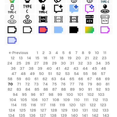
ls
← Previous
1
2
3
4
5
6
7
8
9
10
11
12
13
14
15
16
17
18
19
20
21
22
23
ols
24
25
26
27
28
29
30
31
32
33
34
35
36
37
38
39
40
41
42
43
44
45
46
ols
47
48
49
50
51
52
53
54
55
56
57
58
59
60
61
62
63
64
65
66
67
68
69
70
71
72
73
74
75
76
77
78
79
80
81
s
82
83
84
85
86
87
88
89
90
91
92
93
94
95
96
97
98
99
100
101
102
103
ls
104
105
106
107
108
109
110
111
112
113
114
115
116
117
118
119
120
121
122
123
124
125
126
127
128
129
130
131
132
133
134
135
136
137
138
139
140
141
142
143