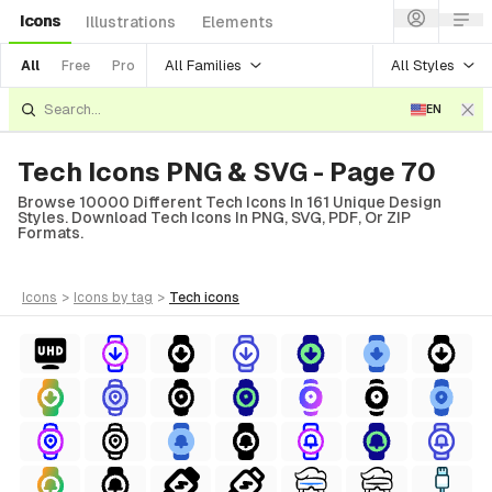
Icons
Illustrations
Elements
All Families
All Styles
All
Free
Pro
EN
Tech Icons PNG & SVG - Page 70
Browse 10000 Different Tech Icons In 161 Unique Design
Styles. Download Tech Icons In PNG, SVG, PDF, Or ZIP
Formats.
icons
>
icons
by tag
>
tech
icons