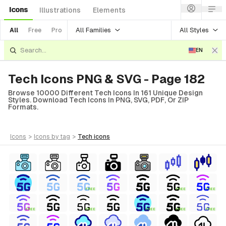
Icons
Illustrations
Elements
All Families
All Styles
All
Free
Pro
EN
Tech Icons PNG & SVG - Page 182
Browse 10000 Different Tech Icons In 161 Unique Design
Styles. Download Tech Icons In PNG, SVG, PDF, Or ZIP
Formats.
icons
>
icons
by tag
>
tech
icons
FREE
FREE
FREE
FREE
FREE
FREE
FREE
FREE