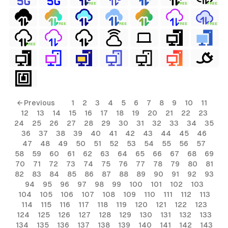
FREE
FREE
FREE
FREE
FREE
FREE
FREE
FREE
ls
← Previous
1
2
3
4
5
6
7
8
9
10
11
12
13
14
15
16
17
18
19
20
21
22
23
ols
24
25
26
27
28
29
30
31
32
33
34
35
36
37
38
39
40
41
42
43
44
45
46
ols
47
48
49
50
51
52
53
54
55
56
57
58
59
60
61
62
63
64
65
66
67
68
69
70
71
72
73
74
75
76
77
78
79
80
81
s
82
83
84
85
86
87
88
89
90
91
92
93
94
95
96
97
98
99
100
101
102
103
ls
104
105
106
107
108
109
110
111
112
113
114
115
116
117
118
119
120
121
122
123
124
125
126
127
128
129
130
131
132
133
134
135
136
137
138
139
140
141
142
143