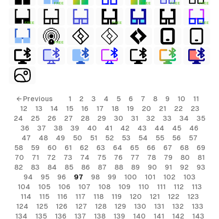
FREE
FREE
FREE
FREE
FREE
FREE
FREE
FREE
ls
← Previous
1
2
3
4
5
6
7
8
9
10
11
12
13
14
15
16
17
18
19
20
21
22
23
ols
24
25
26
27
28
29
30
31
32
33
34
35
36
37
38
39
40
41
42
43
44
45
46
ols
47
48
49
50
51
52
53
54
55
56
57
58
59
60
61
62
63
64
65
66
67
68
69
70
71
72
73
74
75
76
77
78
79
80
81
s
82
83
84
85
86
87
88
89
90
91
92
93
94
95
96
97
98
99
100
101
102
103
ls
104
105
106
107
108
109
110
111
112
113
114
115
116
117
118
119
120
121
122
123
124
125
126
127
128
129
130
131
132
133
134
135
136
137
138
139
140
141
142
143