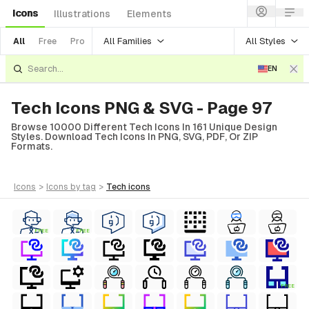
Icons
Illustrations
Elements
All Families
All Styles
All
Free
Pro
EN
Tech Icons PNG & SVG - Page 97
Browse 10000 Different Tech Icons In 161 Unique Design
Styles. Download Tech Icons In PNG, SVG, PDF, Or ZIP
Formats.
icons
>
icons
by tag
>
tech
icons
FREE
FREE
FREE