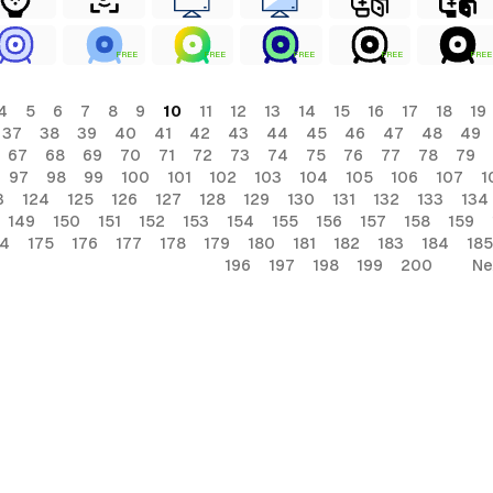
FREE
FREE
FREE
FREE
FREE
4
5
6
7
8
9
10
11
12
13
14
15
16
17
18
19
37
38
39
40
41
42
43
44
45
46
47
48
49
67
68
69
70
71
72
73
74
75
76
77
78
79
97
98
99
100
101
102
103
104
105
106
107
1
3
124
125
126
127
128
129
130
131
132
133
134
149
150
151
152
153
154
155
156
157
158
159
74
175
176
177
178
179
180
181
182
183
184
185
196
197
198
199
200
Ne