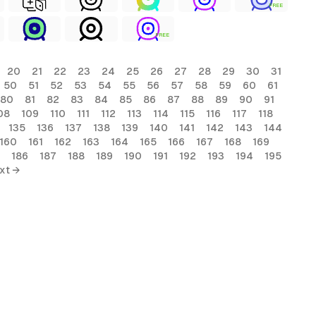
FREE
FREE
20
21
22
23
24
25
26
27
28
29
30
31
50
51
52
53
54
55
56
57
58
59
60
61
80
81
82
83
84
85
86
87
88
89
90
91
08
109
110
111
112
113
114
115
116
117
118
135
136
137
138
139
140
141
142
143
144
160
161
162
163
164
165
166
167
168
169
186
187
188
189
190
191
192
193
194
195
xt →