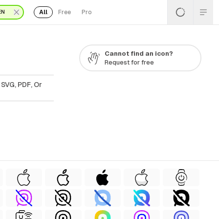
All
Free
Pro
EN
Cannot find an icon?
Request for free
 SVG, PDF, Or