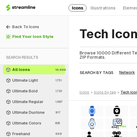
Icons
Illustrations
Eleme
Back To Icons
Tech Ico
Find Your Icon Style
Browse 10000 Different Tec
ZIP Formats.
SEARCH RESULTS
All Icons
10,000
SEARCH BY TAGS
Network
Ultimate Light
1,751
Ultimate Bold
1,733
icons
>
icons
by tag
>
tech
ico
Ultimate Regular
1,687
Ultimate Duotone
917
Ultimate Colors
835
FREE
Freehand
669