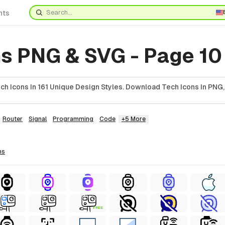
nts
ns PNG & SVG - Page 10
h Icons In 161 Unique Design Styles. Download Tech Icons In PNG,
Router
Signal
Programming
Code
+5 More
ns
FREE