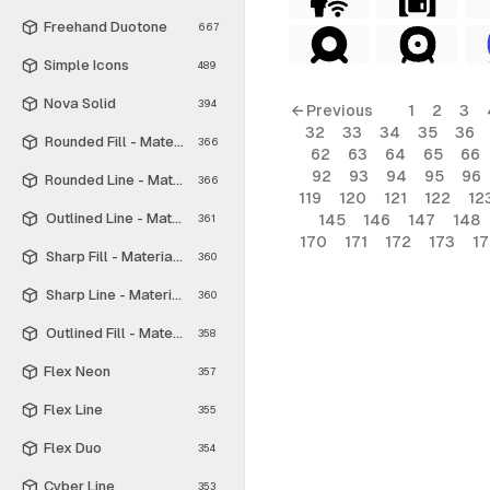
Freehand Duotone
667
Simple Icons
489
Nova Solid
394
← Previous
1
2
3
32
33
34
35
36
Rounded Fill - Material Symbols
366
62
63
64
65
66
92
93
94
95
96
Rounded Line - Material Symbols
366
119
120
121
122
12
Outlined Line - Material Symbols
145
146
147
148
361
170
171
172
173
1
Sharp Fill - Material Symbols
360
Sharp Line - Material Symbols
360
Outlined Fill - Material Symbols
358
Flex Neon
357
Flex Line
355
Flex Duo
354
Cyber Line
353