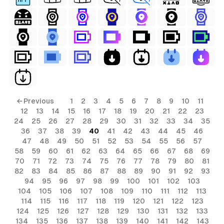
ls
← Previous
1
2
3
4
5
6
7
8
9
10
11
12
13
14
15
16
17
18
19
20
21
22
23
ols
24
25
26
27
28
29
30
31
32
33
34
35
36
37
38
39
40
41
42
43
44
45
46
ols
47
48
49
50
51
52
53
54
55
56
57
58
59
60
61
62
63
64
65
66
67
68
69
70
71
72
73
74
75
76
77
78
79
80
81
s
82
83
84
85
86
87
88
89
90
91
92
93
94
95
96
97
98
99
100
101
102
103
ls
104
105
106
107
108
109
110
111
112
113
114
115
116
117
118
119
120
121
122
123
124
125
126
127
128
129
130
131
132
133
134
135
136
137
138
139
140
141
142
143