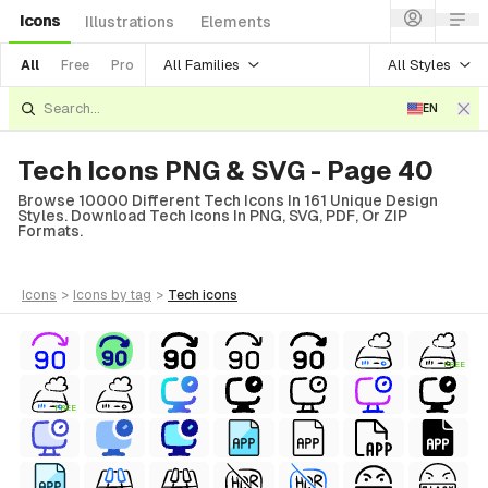
Icons
Illustrations
Elements
All Families
All Styles
All
Free
Pro
EN
Tech Icons PNG & SVG - Page 40
Browse 10000 Different Tech Icons In 161 Unique Design
Styles. Download Tech Icons In PNG, SVG, PDF, Or ZIP
Formats.
icons
>
icons
by tag
>
tech
icons
FREE
FREE