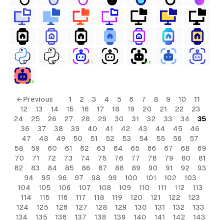
FREE
FREE
FREE
ls
← Previous
1
2
3
4
5
6
7
8
9
10
11
12
13
14
15
16
17
18
19
20
21
22
23
ols
24
25
26
27
28
29
30
31
32
33
34
35
36
37
38
39
40
41
42
43
44
45
46
ols
47
48
49
50
51
52
53
54
55
56
57
58
59
60
61
62
63
64
65
66
67
68
69
70
71
72
73
74
75
76
77
78
79
80
81
s
82
83
84
85
86
87
88
89
90
91
92
93
94
95
96
97
98
99
100
101
102
103
ls
104
105
106
107
108
109
110
111
112
113
114
115
116
117
118
119
120
121
122
123
124
125
126
127
128
129
130
131
132
133
134
135
136
137
138
139
140
141
142
143