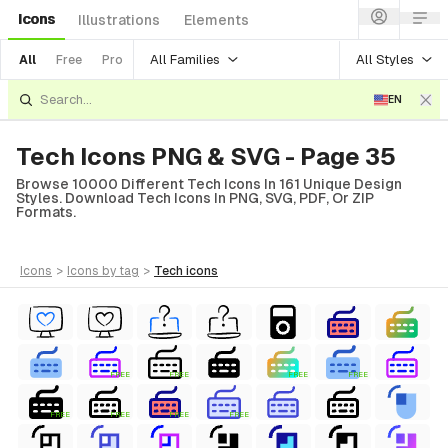
Icons
Illustrations
Elements
All Families
All Styles
All
Free
Pro
EN
Tech Icons PNG & SVG - Page 35
Browse 10000 Different Tech Icons In 161 Unique Design
Styles. Download Tech Icons In PNG, SVG, PDF, Or ZIP
Formats.
icons
>
icons
by tag
>
tech
icons
FREE
FREE
FREE
FREE
FREE
FREE
FREE
FREE