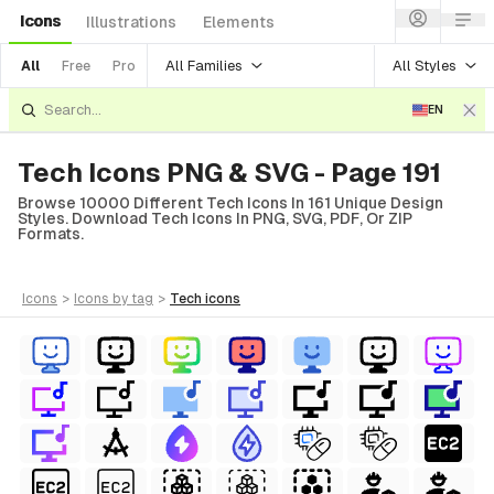
Icons
Illustrations
Elements
All Families
All Styles
All
Free
Pro
EN
Tech Icons PNG & SVG - Page 191
Browse 10000 Different Tech Icons In 161 Unique Design
Styles. Download Tech Icons In PNG, SVG, PDF, Or ZIP
Formats.
icons
>
icons
by tag
>
tech
icons