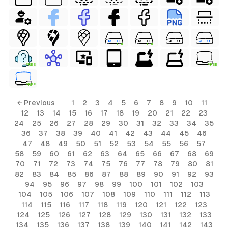
FREE
FREE
FREE
FREE
FREE
ls
← Previous
1
2
3
4
5
6
7
8
9
10
11
12
13
14
15
16
17
18
19
20
21
22
23
ols
24
25
26
27
28
29
30
31
32
33
34
35
36
37
38
39
40
41
42
43
44
45
46
ols
47
48
49
50
51
52
53
54
55
56
57
58
59
60
61
62
63
64
65
66
67
68
69
70
71
72
73
74
75
76
77
78
79
80
81
s
82
83
84
85
86
87
88
89
90
91
92
93
94
95
96
97
98
99
100
101
102
103
ls
104
105
106
107
108
109
110
111
112
113
114
115
116
117
118
119
120
121
122
123
124
125
126
127
128
129
130
131
132
133
134
135
136
137
138
139
140
141
142
143