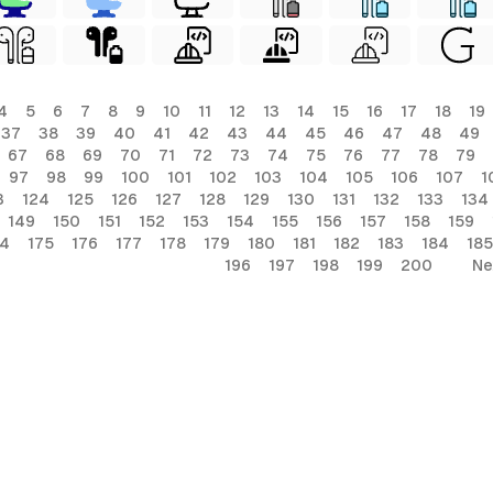
4
5
6
7
8
9
10
11
12
13
14
15
16
17
18
19
37
38
39
40
41
42
43
44
45
46
47
48
49
67
68
69
70
71
72
73
74
75
76
77
78
79
97
98
99
100
101
102
103
104
105
106
107
1
3
124
125
126
127
128
129
130
131
132
133
134
149
150
151
152
153
154
155
156
157
158
159
74
175
176
177
178
179
180
181
182
183
184
185
196
197
198
199
200
Ne