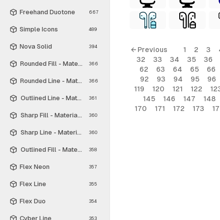
Freehand Duotone
667
Simple Icons
489
Nova Solid
394
← Previous
1
2
3
32
33
34
35
36
Rounded Fill - Material Symbols
366
62
63
64
65
66
92
93
94
95
96
Rounded Line - Material Symbols
366
119
120
121
122
12
Outlined Line - Material Symbols
145
146
147
148
361
170
171
172
173
1
Sharp Fill - Material Symbols
360
Sharp Line - Material Symbols
360
Outlined Fill - Material Symbols
358
Flex Neon
357
Flex Line
355
Flex Duo
354
Cyber Line
353