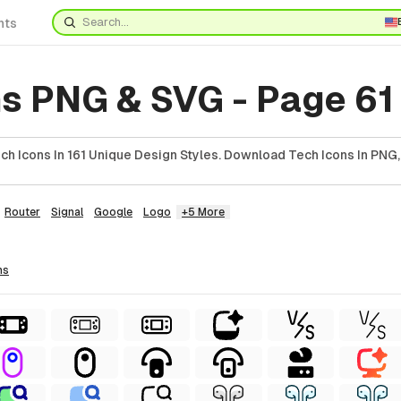
nts
ns PNG & SVG - Page 61
h Icons In 161 Unique Design Styles. Download Tech Icons In PNG,
Router
Signal
Google
Logo
+5 More
ns