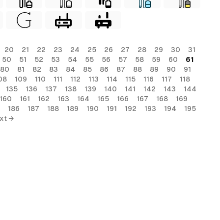
20
21
22
23
24
25
26
27
28
29
30
31
50
51
52
53
54
55
56
57
58
59
60
61
80
81
82
83
84
85
86
87
88
89
90
91
08
109
110
111
112
113
114
115
116
117
118
135
136
137
138
139
140
141
142
143
144
160
161
162
163
164
165
166
167
168
169
186
187
188
189
190
191
192
193
194
195
xt →