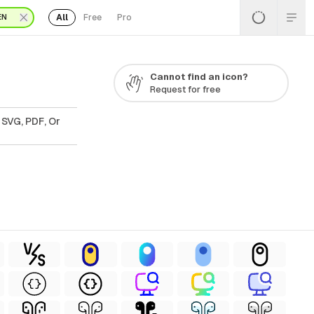
All
Free
Pro
EN
Cannot find an icon?
Request for free
 SVG, PDF, Or