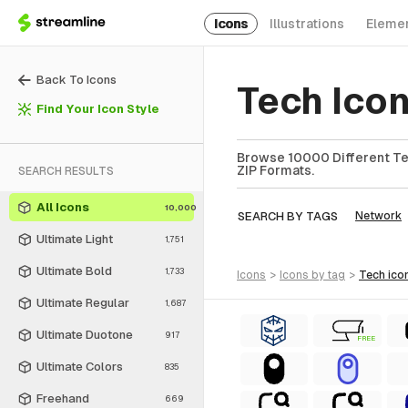
Icons
Illustrations
Eleme
Back To Icons
Tech Ico
Find Your Icon Style
Browse 10000 Different Tec
ZIP Formats.
SEARCH RESULTS
All Icons
10,000
SEARCH BY TAGS
Network
Ultimate Light
1,751
Ultimate Bold
1,733
icons
>
icons
by tag
>
tech
ico
Ultimate Regular
1,687
Ultimate Duotone
917
FREE
Ultimate Colors
835
Freehand
669