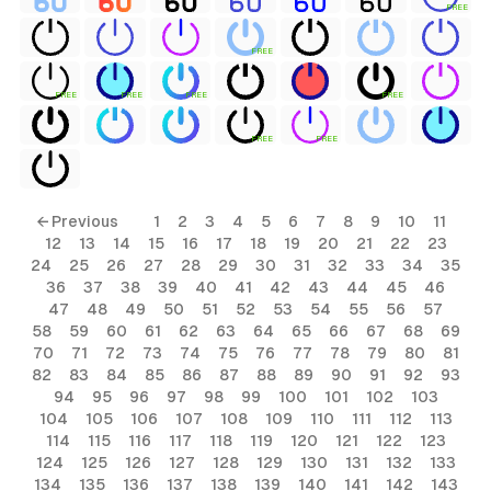
FREE
FREE
FREE
FREE
FREE
FREE
FREE
FREE
ls
← Previous
1
2
3
4
5
6
7
8
9
10
11
12
13
14
15
16
17
18
19
20
21
22
23
ols
24
25
26
27
28
29
30
31
32
33
34
35
36
37
38
39
40
41
42
43
44
45
46
ols
47
48
49
50
51
52
53
54
55
56
57
58
59
60
61
62
63
64
65
66
67
68
69
70
71
72
73
74
75
76
77
78
79
80
81
s
82
83
84
85
86
87
88
89
90
91
92
93
94
95
96
97
98
99
100
101
102
103
ls
104
105
106
107
108
109
110
111
112
113
114
115
116
117
118
119
120
121
122
123
124
125
126
127
128
129
130
131
132
133
134
135
136
137
138
139
140
141
142
143