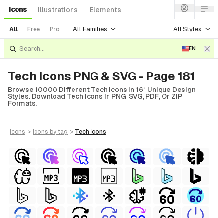
Icons
Illustrations
Elements
All Families
All Styles
All
Free
Pro
EN
Tech Icons PNG & SVG - Page 181
Browse 10000 Different Tech Icons In 161 Unique Design
Styles. Download Tech Icons In PNG, SVG, PDF, Or ZIP
Formats.
icons
>
icons
by tag
>
tech
icons