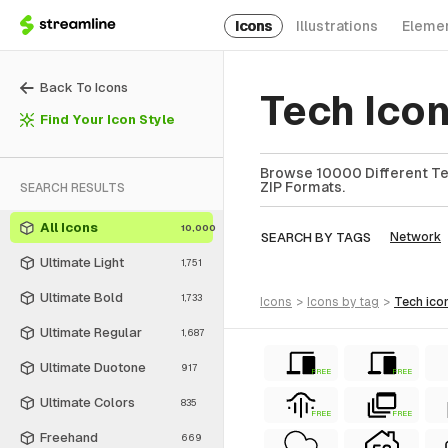
Icons
Illustrations
Eleme
Back To Icons
Tech Icon
Find Your Icon Style
Browse 10000 Different Tec
ZIP Formats.
SEARCH RESULTS
All Icons
10,000
SEARCH BY TAGS
Network
Ultimate Light
1,751
Ultimate Bold
1,733
icons
>
icons
by tag
>
tech
ico
Ultimate Regular
1,687
Ultimate Duotone
917
FREE
FREE
Ultimate Colors
835
FREE
FREE
Freehand
669