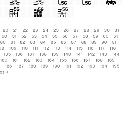
20
21
22
23
24
25
26
27
28
29
30
31
50
51
52
53
54
55
56
57
58
59
60
61
80
81
82
83
84
85
86
87
88
89
90
91
08
109
110
111
112
113
114
115
116
117
118
135
136
137
138
139
140
141
142
143
144
160
161
162
163
164
165
166
167
168
169
186
187
188
189
190
191
192
193
194
195
xt →