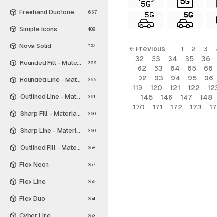
Freehand Duotone
667
Simple Icons
489
Nova Solid
394
← Previous
1
2
3
32
33
34
35
36
Rounded Fill - Material Symbols
366
62
63
64
65
66
92
93
94
95
96
Rounded Line - Material Symbols
366
119
120
121
122
12
Outlined Line - Material Symbols
145
146
147
148
361
170
171
172
173
1
Sharp Fill - Material Symbols
360
Sharp Line - Material Symbols
360
Outlined Fill - Material Symbols
358
Flex Neon
357
Flex Line
355
Flex Duo
354
Cyber Line
353