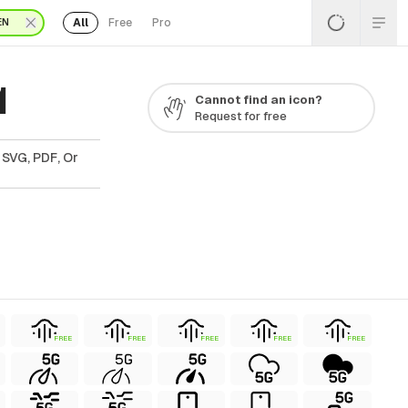
All
Free
Pro
EN
1
Cannot find an icon?
Request for free
 SVG, PDF, Or
FREE
FREE
FREE
FREE
FREE