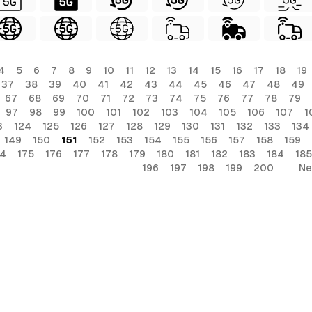
4
5
6
7
8
9
10
11
12
13
14
15
16
17
18
19
37
38
39
40
41
42
43
44
45
46
47
48
49
67
68
69
70
71
72
73
74
75
76
77
78
79
97
98
99
100
101
102
103
104
105
106
107
1
3
124
125
126
127
128
129
130
131
132
133
134
149
150
151
152
153
154
155
156
157
158
159
74
175
176
177
178
179
180
181
182
183
184
185
196
197
198
199
200
Ne