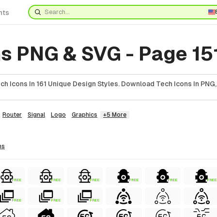
nts
s PNG & SVG - Page 15
h Icons In 161 Unique Design Styles. Download Tech Icons In PNG,
Router
Signal
Logo
Graphics
+5 More
ns
FREE
FREE
FREE
FREE
FREE
FREE
FREE
FREE
FREE