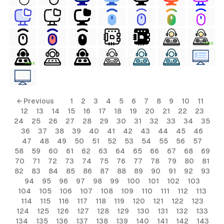
FREE
FREE
ls
← Previous
1
2
3
4
5
6
7
8
9
10
11
12
13
14
15
16
17
18
19
20
21
22
23
ols
24
25
26
27
28
29
30
31
32
33
34
35
36
37
38
39
40
41
42
43
44
45
46
ols
47
48
49
50
51
52
53
54
55
56
57
58
59
60
61
62
63
64
65
66
67
68
69
70
71
72
73
74
75
76
77
78
79
80
81
s
82
83
84
85
86
87
88
89
90
91
92
93
94
95
96
97
98
99
100
101
102
103
ls
104
105
106
107
108
109
110
111
112
113
114
115
116
117
118
119
120
121
122
123
124
125
126
127
128
129
130
131
132
133
134
135
136
137
138
139
140
141
142
143