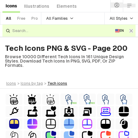
Icons
Illustrations
Elements
All Families
All Styles
All
Free
Pro
EN
Tech Icons PNG & SVG - Page 200
Browse 10000 Different Tech Icons In 161 Unique Design
Styles. Download Tech Icons In PNG, SVG, PDF, Or ZIP
Formats.
icons
>
icons
by tag
>
tech
icons
FREE
FREE