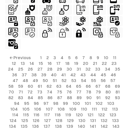
ls
← Previous
1
2
3
4
5
6
7
8
9
10
11
12
13
14
15
16
17
18
19
20
21
22
23
ols
24
25
26
27
28
29
30
31
32
33
34
35
36
37
38
39
40
41
42
43
44
45
46
ols
47
48
49
50
51
52
53
54
55
56
57
58
59
60
61
62
63
64
65
66
67
68
69
70
71
72
73
74
75
76
77
78
79
80
81
s
82
83
84
85
86
87
88
89
90
91
92
93
94
95
96
97
98
99
100
101
102
103
ls
104
105
106
107
108
109
110
111
112
113
114
115
116
117
118
119
120
121
122
123
124
125
126
127
128
129
130
131
132
133
134
135
136
137
138
139
140
141
142
143