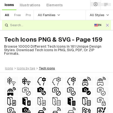
Icons
Illustrations
Elements
All Families
All Styles
All
Free
Pro
EN
Tech Icons PNG & SVG - Page 159
Browse 10000 Different Tech Icons In 161 Unique Design
Styles. Download Tech Icons In PNG, SVG, PDF, Or ZIP
Formats.
icons
>
icons
by tag
>
tech
icons