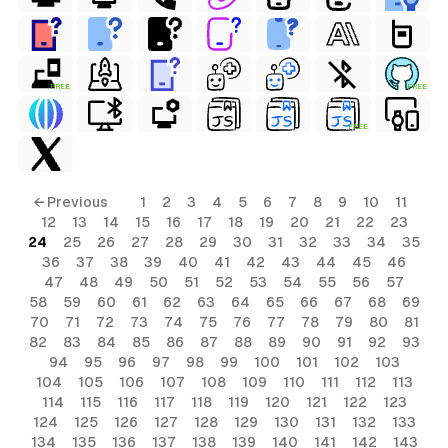
FREE
FREE
FREE
ls
← Previous
1
2
3
4
5
6
7
8
9
10
11
12
13
14
15
16
17
18
19
20
21
22
23
ols
24
25
26
27
28
29
30
31
32
33
34
35
36
37
38
39
40
41
42
43
44
45
46
ols
47
48
49
50
51
52
53
54
55
56
57
58
59
60
61
62
63
64
65
66
67
68
69
70
71
72
73
74
75
76
77
78
79
80
81
s
82
83
84
85
86
87
88
89
90
91
92
93
94
95
96
97
98
99
100
101
102
103
ls
104
105
106
107
108
109
110
111
112
113
114
115
116
117
118
119
120
121
122
123
124
125
126
127
128
129
130
131
132
133
134
135
136
137
138
139
140
141
142
143