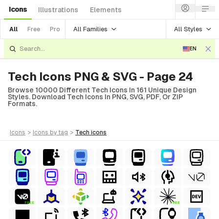
Icons
Illustrations
Elements
All Families
All Styles
All
Free
Pro
EN
Tech Icons PNG & SVG - Page 24
Browse 10000 Different Tech Icons In 161 Unique Design
Styles. Download Tech Icons In PNG, SVG, PDF, Or ZIP
Formats.
icons
>
icons
by tag
>
tech
icons
FREE
FREE