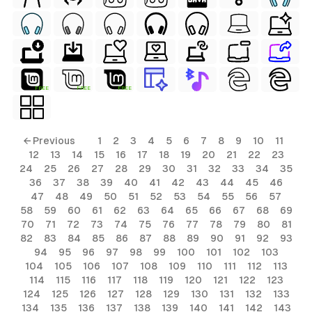
FREE
FREE
FREE
ls
← Previous
1
2
3
4
5
6
7
8
9
10
11
12
13
14
15
16
17
18
19
20
21
22
23
ols
24
25
26
27
28
29
30
31
32
33
34
35
36
37
38
39
40
41
42
43
44
45
46
ols
47
48
49
50
51
52
53
54
55
56
57
58
59
60
61
62
63
64
65
66
67
68
69
70
71
72
73
74
75
76
77
78
79
80
81
s
82
83
84
85
86
87
88
89
90
91
92
93
94
95
96
97
98
99
100
101
102
103
ls
104
105
106
107
108
109
110
111
112
113
114
115
116
117
118
119
120
121
122
123
124
125
126
127
128
129
130
131
132
133
134
135
136
137
138
139
140
141
142
143