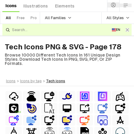
Icons
Illustrations
Elements
All Families
All Styles
All
Free
Pro
EN
Tech Icons PNG & SVG - Page 178
Browse 10000 Different Tech Icons In 161 Unique Design
Styles. Download Tech Icons In PNG, SVG, PDF, Or ZIP
Formats.
icons
>
icons
by tag
>
tech
icons
FREE