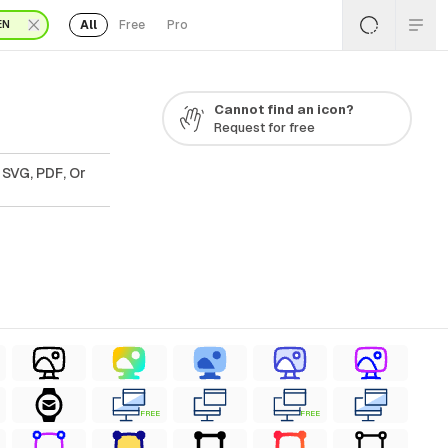
All
Free
Pro
EN
Cannot find an icon?
Request for free
 SVG, PDF, Or
FREE
FREE