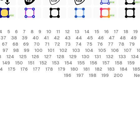
FREE
FREE
FREE
FREE
4
5
6
7
8
9
10
11
12
13
14
15
16
17
18
19
37
38
39
40
41
42
43
44
45
46
47
48
49
67
68
69
70
71
72
73
74
75
76
77
78
79
97
98
99
100
101
102
103
104
105
106
107
1
3
124
125
126
127
128
129
130
131
132
133
134
149
150
151
152
153
154
155
156
157
158
159
74
175
176
177
178
179
180
181
182
183
184
185
196
197
198
199
200
Ne