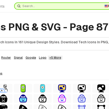
nts
ns PNG & SVG - Page 87
h Icons In 161 Unique Design Styles. Download Tech Icons In PNG,
Router
Signal
Google
Logo
+5 More
ns