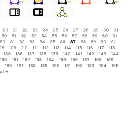
FREE
FREE
FREE
20
21
22
23
24
25
26
27
28
29
30
31
50
51
52
53
54
55
56
57
58
59
60
61
80
81
82
83
84
85
86
87
88
89
90
91
08
109
110
111
112
113
114
115
116
117
118
135
136
137
138
139
140
141
142
143
144
160
161
162
163
164
165
166
167
168
169
186
187
188
189
190
191
192
193
194
195
xt →