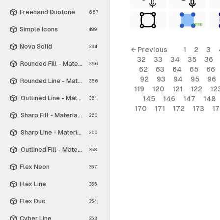
Freehand Duotone
667
FREE
Simple Icons
489
Nova Solid
394
← Previous
1
2
3
32
33
34
35
36
Rounded Fill - Material Symbols
366
62
63
64
65
66
92
93
94
95
96
Rounded Line - Material Symbols
366
119
120
121
122
12
Outlined Line - Material Symbols
145
146
147
148
361
170
171
172
173
1
Sharp Fill - Material Symbols
360
Sharp Line - Material Symbols
360
Outlined Fill - Material Symbols
358
Flex Neon
357
Flex Line
355
Flex Duo
354
Cyber Line
353