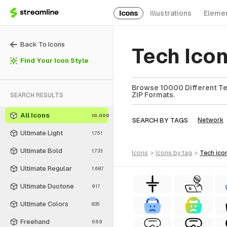
Icons
Illustrations
Eleme
Back To Icons
Tech Ico
Find Your Icon Style
Browse 10000 Different Tec
ZIP Formats.
SEARCH RESULTS
All Icons
10,000
SEARCH BY TAGS
Network
Ultimate Light
1,751
Ultimate Bold
1,733
icons
>
icons
by tag
>
tech
ico
Ultimate Regular
1,687
Ultimate Duotone
917
Ultimate Colors
835
Freehand
669