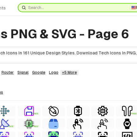
nts
ns PNG & SVG - Page 6
h Icons In 161 Unique Design Styles. Download Tech Icons In PNG,
Router
Signal
Google
Logo
+5 More
ns
FREE
FREE
FREE
FREE