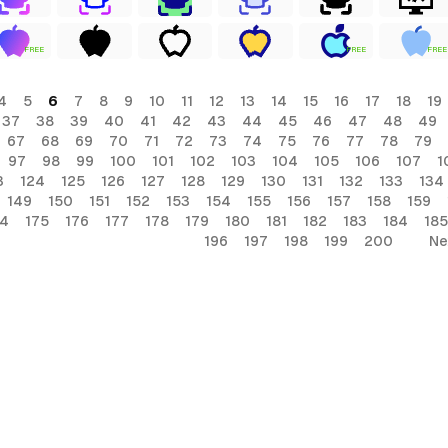
FREE
FREE
FREE
4
5
6
7
8
9
10
11
12
13
14
15
16
17
18
19
37
38
39
40
41
42
43
44
45
46
47
48
49
67
68
69
70
71
72
73
74
75
76
77
78
79
97
98
99
100
101
102
103
104
105
106
107
1
3
124
125
126
127
128
129
130
131
132
133
134
149
150
151
152
153
154
155
156
157
158
159
74
175
176
177
178
179
180
181
182
183
184
185
196
197
198
199
200
Ne