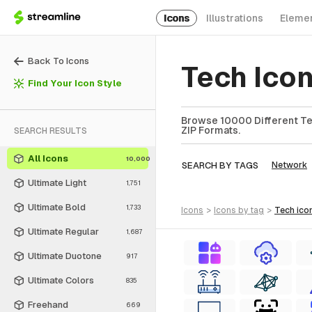
Icons
Illustrations
Eleme
Back To Icons
Tech Ico
Find Your Icon Style
Browse 10000 Different Tec
ZIP Formats.
SEARCH RESULTS
All Icons
10,000
SEARCH BY TAGS
Network
Ultimate Light
1,751
Ultimate Bold
1,733
icons
>
icons
by tag
>
tech
ico
Ultimate Regular
1,687
Ultimate Duotone
917
Ultimate Colors
835
Freehand
669