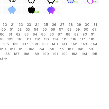
FREE
FREE
FREE
FREE
20
21
22
23
24
25
26
27
28
29
30
31
50
51
52
53
54
55
56
57
58
59
60
61
80
81
82
83
84
85
86
87
88
89
90
91
08
109
110
111
112
113
114
115
116
117
118
135
136
137
138
139
140
141
142
143
144
160
161
162
163
164
165
166
167
168
169
186
187
188
189
190
191
192
193
194
195
xt →