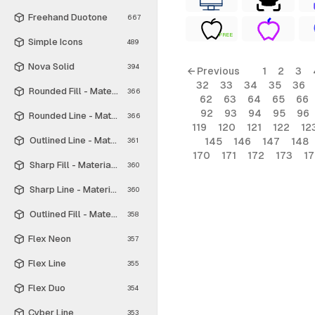
Freehand Duotone
667
FREE
Simple Icons
489
Nova Solid
394
← Previous
1
2
3
32
33
34
35
36
Rounded Fill - Material Symbols
366
62
63
64
65
66
92
93
94
95
96
Rounded Line - Material Symbols
366
119
120
121
122
12
Outlined Line - Material Symbols
145
146
147
148
361
170
171
172
173
1
Sharp Fill - Material Symbols
360
Sharp Line - Material Symbols
360
Outlined Fill - Material Symbols
358
Flex Neon
357
Flex Line
355
Flex Duo
354
Cyber Line
353