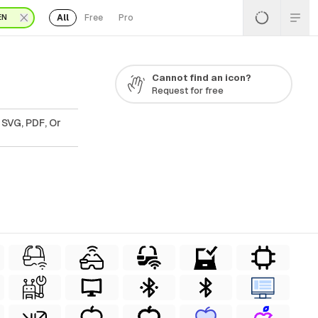
All
Free
Pro
EN
Cannot find an icon?
Request for free
 SVG, PDF, Or