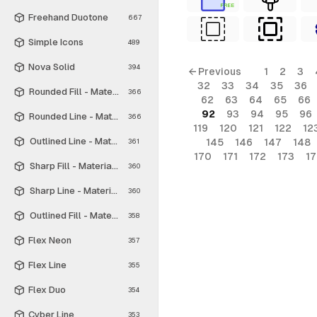
FREE
Freehand Duotone
667
Simple Icons
489
Nova Solid
394
← Previous
1
2
3
32
33
34
35
36
Rounded Fill - Material Symbols
366
62
63
64
65
66
92
93
94
95
96
Rounded Line - Material Symbols
366
119
120
121
122
12
Outlined Line - Material Symbols
145
146
147
148
361
170
171
172
173
1
Sharp Fill - Material Symbols
360
Sharp Line - Material Symbols
360
Outlined Fill - Material Symbols
358
Flex Neon
357
Flex Line
355
Flex Duo
354
Cyber Line
353