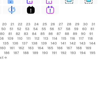
20
21
22
23
24
25
26
27
28
29
30
31
50
51
52
53
54
55
56
57
58
59
60
61
80
81
82
83
84
85
86
87
88
89
90
91
08
109
110
111
112
113
114
115
116
117
118
135
136
137
138
139
140
141
142
143
144
160
161
162
163
164
165
166
167
168
169
186
187
188
189
190
191
192
193
194
195
xt →