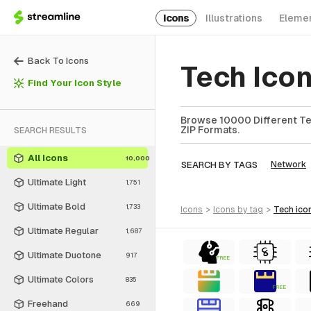
Icons
Illustrations
Eleme
Back To Icons
Tech Ico
Find Your Icon Style
Browse 10000 Different Tec
ZIP Formats.
SEARCH RESULTS
All Icons
10,000
SEARCH BY TAGS
Network
Ultimate Light
1,751
Ultimate Bold
1,733
icons
>
icons
by tag
>
tech
ico
Ultimate Regular
1,687
Ultimate Duotone
917
FREE
Ultimate Colors
835
FREE
Freehand
669