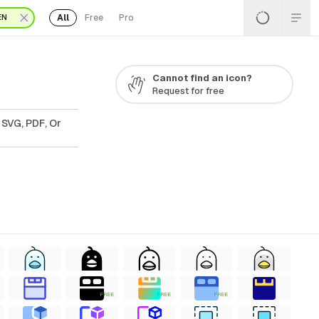
All
Free
Pro
EN
Cannot find an icon?
Request for free
 SVG, PDF, Or
FREE
FREE
FREE