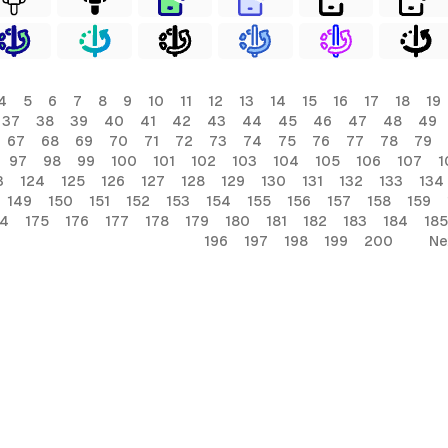
4
5
6
7
8
9
10
11
12
13
14
15
16
17
18
19
37
38
39
40
41
42
43
44
45
46
47
48
49
67
68
69
70
71
72
73
74
75
76
77
78
79
97
98
99
100
101
102
103
104
105
106
107
1
3
124
125
126
127
128
129
130
131
132
133
134
149
150
151
152
153
154
155
156
157
158
159
74
175
176
177
178
179
180
181
182
183
184
185
196
197
198
199
200
Ne