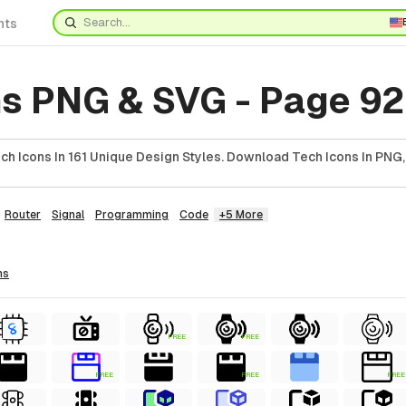
nts
ns PNG & SVG - Page 92
h Icons In 161 Unique Design Styles. Download Tech Icons In PNG,
Router
Signal
Programming
Code
+5 More
ns
FREE
FREE
FREE
FREE
FREE