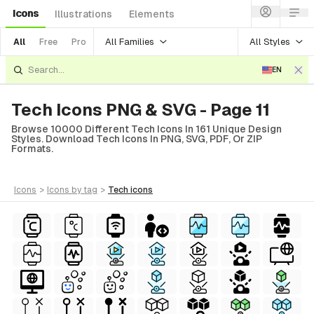
Icons
Illustrations
Elements
All Families
All Styles
All
Free
Pro
EN
Tech Icons PNG & SVG - Page 11
Browse 10000 Different Tech Icons In 161 Unique Design
Styles. Download Tech Icons In PNG, SVG, PDF, Or ZIP
Formats.
icons
>
icons
by tag
>
tech
icons