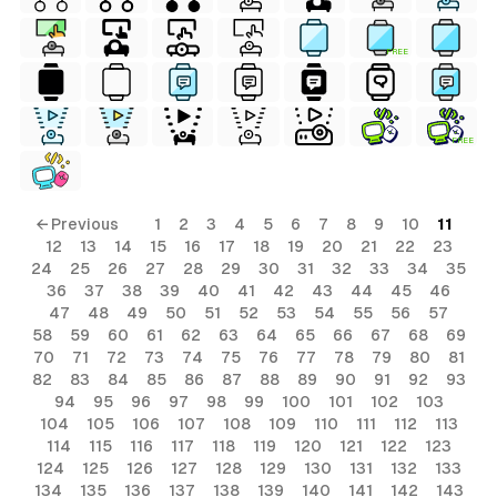
FREE
FREE
ls
← Previous
1
2
3
4
5
6
7
8
9
10
11
12
13
14
15
16
17
18
19
20
21
22
23
ols
24
25
26
27
28
29
30
31
32
33
34
35
36
37
38
39
40
41
42
43
44
45
46
ols
47
48
49
50
51
52
53
54
55
56
57
58
59
60
61
62
63
64
65
66
67
68
69
70
71
72
73
74
75
76
77
78
79
80
81
s
82
83
84
85
86
87
88
89
90
91
92
93
94
95
96
97
98
99
100
101
102
103
ls
104
105
106
107
108
109
110
111
112
113
114
115
116
117
118
119
120
121
122
123
124
125
126
127
128
129
130
131
132
133
134
135
136
137
138
139
140
141
142
143