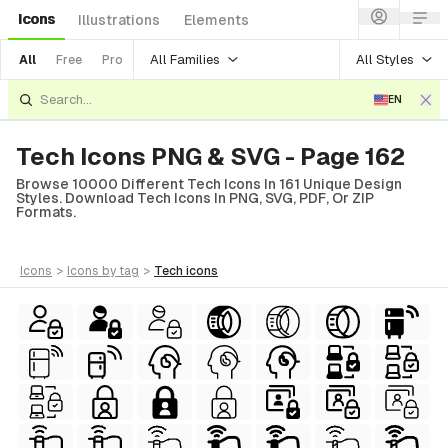
Icons
Illustrations
Elements
All Families
All Styles
All
Free
Pro
EN
Tech Icons PNG & SVG - Page 162
Browse 10000 Different Tech Icons In 161 Unique Design
Styles. Download Tech Icons In PNG, SVG, PDF, Or ZIP
Formats.
icons
>
icons
by tag
>
tech
icons