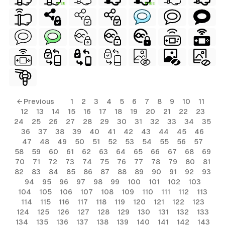
FREE
FREE
ls
← Previous
1
2
3
4
5
6
7
8
9
10
11
12
13
14
15
16
17
18
19
20
21
22
23
ols
24
25
26
27
28
29
30
31
32
33
34
35
36
37
38
39
40
41
42
43
44
45
46
ols
47
48
49
50
51
52
53
54
55
56
57
58
59
60
61
62
63
64
65
66
67
68
69
70
71
72
73
74
75
76
77
78
79
80
81
s
82
83
84
85
86
87
88
89
90
91
92
93
94
95
96
97
98
99
100
101
102
103
ls
104
105
106
107
108
109
110
111
112
113
114
115
116
117
118
119
120
121
122
123
124
125
126
127
128
129
130
131
132
133
134
135
136
137
138
139
140
141
142
143