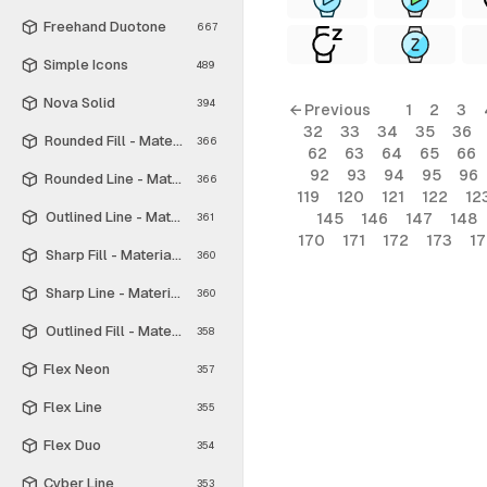
Freehand Duotone
667
Simple Icons
489
Nova Solid
394
← Previous
1
2
3
32
33
34
35
36
Rounded Fill - Material Symbols
366
62
63
64
65
66
92
93
94
95
96
Rounded Line - Material Symbols
366
119
120
121
122
12
Outlined Line - Material Symbols
145
146
147
148
361
170
171
172
173
1
Sharp Fill - Material Symbols
360
Sharp Line - Material Symbols
360
Outlined Fill - Material Symbols
358
Flex Neon
357
Flex Line
355
Flex Duo
354
Cyber Line
353