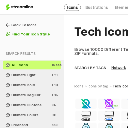
Icons
Illustrations
Eleme
Back To Icons
Tech Ico
Find Your Icon Style
Browse 10000 Different Tec
ZIP Formats.
SEARCH RESULTS
All Icons
10,000
SEARCH BY TAGS
Network
Ultimate Light
1,751
Ultimate Bold
1,733
icons
>
icons
by tag
>
tech
ico
Ultimate Regular
1,687
Ultimate Duotone
917
FREE
Ultimate Colors
835
Freehand
669