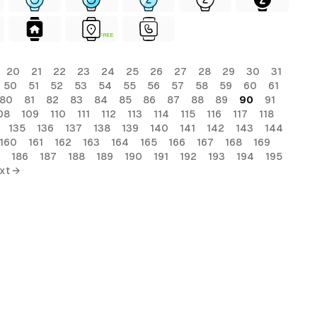
FREE
20
21
22
23
24
25
26
27
28
29
30
31
50
51
52
53
54
55
56
57
58
59
60
61
80
81
82
83
84
85
86
87
88
89
90
91
08
109
110
111
112
113
114
115
116
117
118
135
136
137
138
139
140
141
142
143
144
160
161
162
163
164
165
166
167
168
169
186
187
188
189
190
191
192
193
194
195
xt →