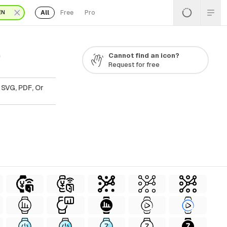
All
Free
Pro
EN
0
Cannot find an icon?
Request for free
 SVG, PDF, Or