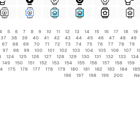
4
5
6
7
8
9
10
11
12
13
14
15
16
17
18
19
37
38
39
40
41
42
43
44
45
46
47
48
49
67
68
69
70
71
72
73
74
75
76
77
78
79
97
98
99
100
101
102
103
104
105
106
107
1
3
124
125
126
127
128
129
130
131
132
133
134
149
150
151
152
153
154
155
156
157
158
159
74
175
176
177
178
179
180
181
182
183
184
185
196
197
198
199
200
Ne