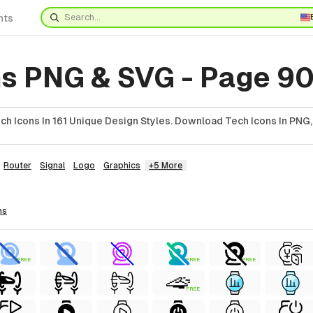
nts
ns PNG & SVG - Page 9
h Icons In 161 Unique Design Styles. Download Tech Icons In PNG,
Router
Signal
Logo
Graphics
+5 More
ns
FREE
FREE
FREE
FREE