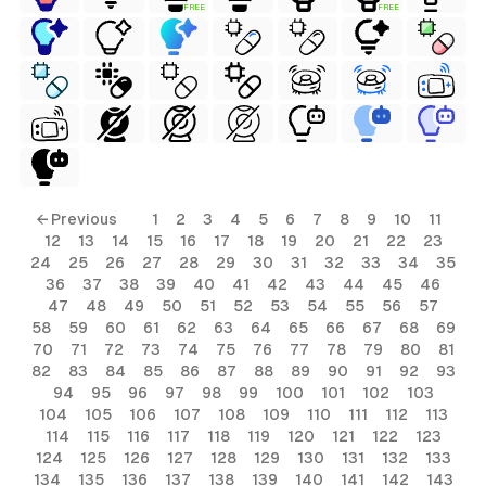
FREE
FREE
ls
← Previous
1
2
3
4
5
6
7
8
9
10
11
12
13
14
15
16
17
18
19
20
21
22
23
ols
24
25
26
27
28
29
30
31
32
33
34
35
36
37
38
39
40
41
42
43
44
45
46
ols
47
48
49
50
51
52
53
54
55
56
57
58
59
60
61
62
63
64
65
66
67
68
69
70
71
72
73
74
75
76
77
78
79
80
81
s
82
83
84
85
86
87
88
89
90
91
92
93
94
95
96
97
98
99
100
101
102
103
ls
104
105
106
107
108
109
110
111
112
113
114
115
116
117
118
119
120
121
122
123
124
125
126
127
128
129
130
131
132
133
134
135
136
137
138
139
140
141
142
143