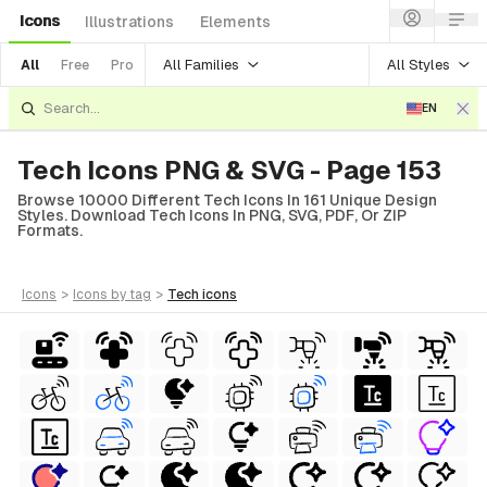
Icons
Illustrations
Elements
All Families
All Styles
All
Free
Pro
EN
Tech Icons PNG & SVG - Page 153
Browse 10000 Different Tech Icons In 161 Unique Design
Styles. Download Tech Icons In PNG, SVG, PDF, Or ZIP
Formats.
icons
>
icons
by tag
>
tech
icons