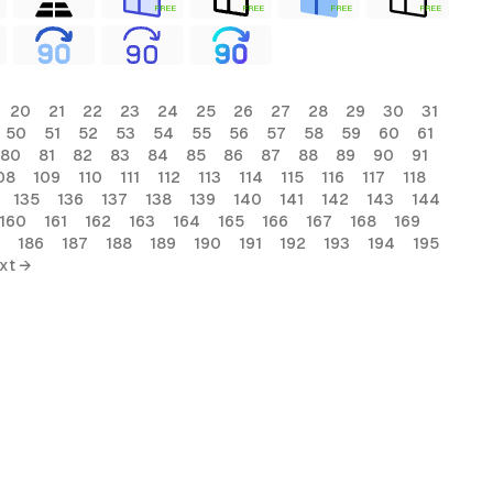
FREE
FREE
FREE
FREE
20
21
22
23
24
25
26
27
28
29
30
31
50
51
52
53
54
55
56
57
58
59
60
61
80
81
82
83
84
85
86
87
88
89
90
91
08
109
110
111
112
113
114
115
116
117
118
135
136
137
138
139
140
141
142
143
144
160
161
162
163
164
165
166
167
168
169
186
187
188
189
190
191
192
193
194
195
xt →