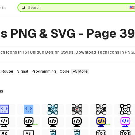
nts
ns PNG & SVG - Page 39
h Icons In 161 Unique Design Styles. Download Tech Icons In PNG,
Router
Signal
Programming
Code
+5 More
ns
FREE
FREE