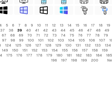
4
5
6
7
8
9
10
11
12
13
14
15
16
17
18
19
37
38
39
40
41
42
43
44
45
46
47
48
49
67
68
69
70
71
72
73
74
75
76
77
78
79
97
98
99
100
101
102
103
104
105
106
107
1
3
124
125
126
127
128
129
130
131
132
133
134
149
150
151
152
153
154
155
156
157
158
159
74
175
176
177
178
179
180
181
182
183
184
185
196
197
198
199
200
Ne