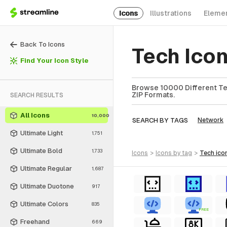
Icons
Illustrations
Eleme
Back To Icons
Tech Ico
Find Your Icon Style
Browse 10000 Different Tec
ZIP Formats.
SEARCH RESULTS
All Icons
10,000
SEARCH BY TAGS
Network
Ultimate Light
1,751
Ultimate Bold
1,733
icons
>
icons
by tag
>
tech
ico
Ultimate Regular
1,687
Ultimate Duotone
917
Ultimate Colors
835
FREE
Freehand
669