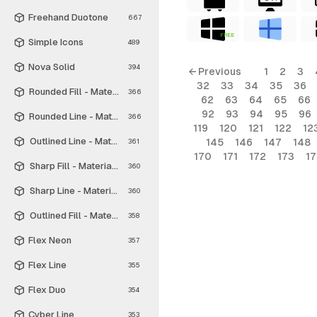
Freehand Duotone
667
FREE
Simple Icons
489
Nova Solid
394
← Previous
1
2
3
32
33
34
35
36
Rounded Fill - Material Symbols
366
62
63
64
65
66
92
93
94
95
96
Rounded Line - Material Symbols
366
119
120
121
122
12
Outlined Line - Material Symbols
145
146
147
148
361
170
171
172
173
1
Sharp Fill - Material Symbols
360
Sharp Line - Material Symbols
360
Outlined Fill - Material Symbols
358
Flex Neon
357
Flex Line
355
Flex Duo
354
Cyber Line
353