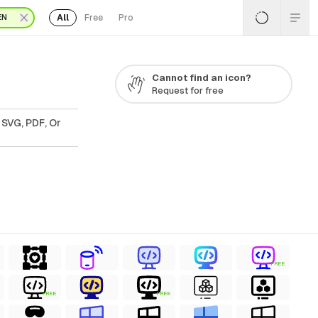
All
Free
Pro
EN
Cannot find an icon?
Request for free
 SVG, PDF, Or
FREE
FREE
FREE