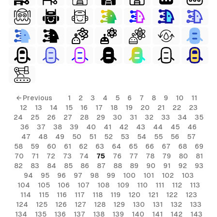
ls
← Previous
1
2
3
4
5
6
7
8
9
10
11
12
13
14
15
16
17
18
19
20
21
22
23
ols
24
25
26
27
28
29
30
31
32
33
34
35
36
37
38
39
40
41
42
43
44
45
46
ols
47
48
49
50
51
52
53
54
55
56
57
58
59
60
61
62
63
64
65
66
67
68
69
70
71
72
73
74
75
76
77
78
79
80
81
s
82
83
84
85
86
87
88
89
90
91
92
93
94
95
96
97
98
99
100
101
102
103
ls
104
105
106
107
108
109
110
111
112
113
114
115
116
117
118
119
120
121
122
123
124
125
126
127
128
129
130
131
132
133
134
135
136
137
138
139
140
141
142
143