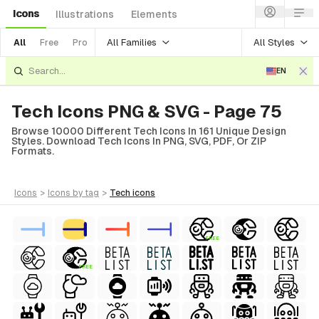
Icons
Illustrations
Elements
All Families
All Styles
All
Free
Pro
EN
Tech Icons PNG & SVG - Page 75
Browse 10000 Different Tech Icons In 161 Unique Design
Styles. Download Tech Icons In PNG, SVG, PDF, Or ZIP
Formats.
icons
>
icons
by tag
>
tech
icons
FREE
FREE