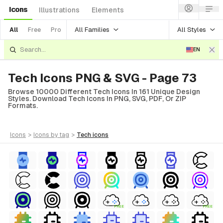
Icons
Illustrations
Elements
All Families
All Styles
All
Free
Pro
EN
Tech Icons PNG & SVG - Page 73
Browse 10000 Different Tech Icons In 161 Unique Design
Styles. Download Tech Icons In PNG, SVG, PDF, Or ZIP
Formats.
icons
>
icons
by tag
>
tech
icons
FREE
FREE