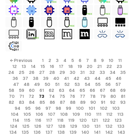
FREE
FREE
FREE
FREE
FREE
FREE
FREE
FREE
FREE
FREE
FREE
ls
← Previous
1
2
3
4
5
6
7
8
9
10
11
12
13
14
15
16
17
18
19
20
21
22
23
ols
24
25
26
27
28
29
30
31
32
33
34
35
36
37
38
39
40
41
42
43
44
45
46
ols
47
48
49
50
51
52
53
54
55
56
57
58
59
60
61
62
63
64
65
66
67
68
69
70
71
72
73
74
75
76
77
78
79
80
81
s
82
83
84
85
86
87
88
89
90
91
92
93
94
95
96
97
98
99
100
101
102
103
ls
104
105
106
107
108
109
110
111
112
113
114
115
116
117
118
119
120
121
122
123
124
125
126
127
128
129
130
131
132
133
134
135
136
137
138
139
140
141
142
143