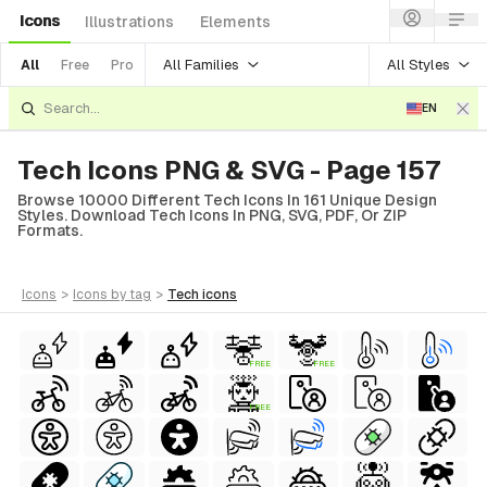
Icons
Illustrations
Elements
All Families
All Styles
All
Free
Pro
EN
Tech Icons PNG & SVG - Page 157
Browse 10000 Different Tech Icons In 161 Unique Design
Styles. Download Tech Icons In PNG, SVG, PDF, Or ZIP
Formats.
icons
>
icons
by tag
>
tech
icons
FREE
FREE
FREE