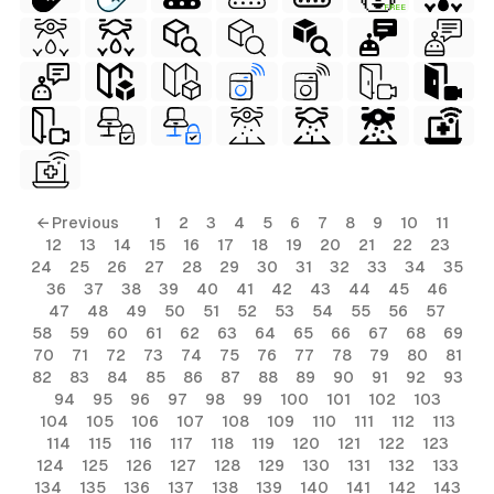
FREE
ls
← Previous
1
2
3
4
5
6
7
8
9
10
11
12
13
14
15
16
17
18
19
20
21
22
23
ols
24
25
26
27
28
29
30
31
32
33
34
35
36
37
38
39
40
41
42
43
44
45
46
ols
47
48
49
50
51
52
53
54
55
56
57
58
59
60
61
62
63
64
65
66
67
68
69
70
71
72
73
74
75
76
77
78
79
80
81
s
82
83
84
85
86
87
88
89
90
91
92
93
94
95
96
97
98
99
100
101
102
103
ls
104
105
106
107
108
109
110
111
112
113
114
115
116
117
118
119
120
121
122
123
124
125
126
127
128
129
130
131
132
133
134
135
136
137
138
139
140
141
142
143