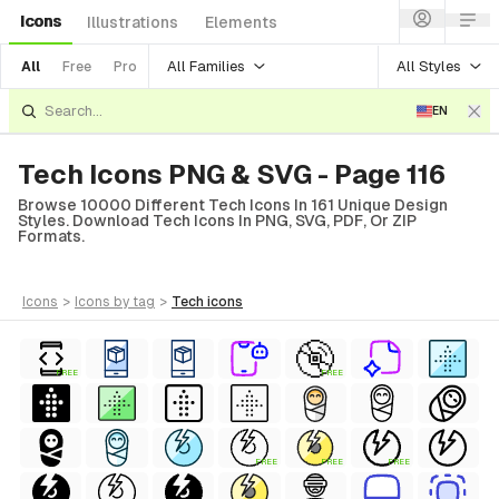
Icons
Illustrations
Elements
All Families
All Styles
All
Free
Pro
EN
Tech Icons PNG & SVG - Page 116
Browse 10000 Different Tech Icons In 161 Unique Design
Styles. Download Tech Icons In PNG, SVG, PDF, Or ZIP
Formats.
icons
>
icons
by tag
>
tech
icons
FREE
FREE
FREE
FREE
FREE