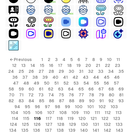
FREE
FREE
FREE
ls
← Previous
1
2
3
4
5
6
7
8
9
10
11
12
13
14
15
16
17
18
19
20
21
22
23
ols
24
25
26
27
28
29
30
31
32
33
34
35
36
37
38
39
40
41
42
43
44
45
46
ols
47
48
49
50
51
52
53
54
55
56
57
58
59
60
61
62
63
64
65
66
67
68
69
70
71
72
73
74
75
76
77
78
79
80
81
s
82
83
84
85
86
87
88
89
90
91
92
93
94
95
96
97
98
99
100
101
102
103
ls
104
105
106
107
108
109
110
111
112
113
114
115
116
117
118
119
120
121
122
123
124
125
126
127
128
129
130
131
132
133
134
135
136
137
138
139
140
141
142
143