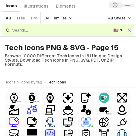
Icons
Illustrations
Elements
All Families
All Styles
All
Free
Pro
EN
Tech Icons PNG & SVG - Page 15
Browse 10000 Different Tech Icons In 161 Unique Design
Styles. Download Tech Icons In PNG, SVG, PDF, Or ZIP
Formats.
icons
>
icons
by tag
>
tech
icons
FREE
FREE
FREE
FREE