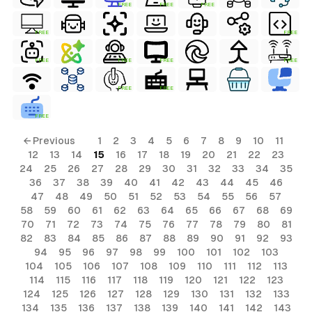
FREE
FREE
FREE
FREE
FREE
FREE
FREE
FREE
FREE
FREE
FREE
FREE
ls
← Previous
1
2
3
4
5
6
7
8
9
10
11
12
13
14
15
16
17
18
19
20
21
22
23
ols
24
25
26
27
28
29
30
31
32
33
34
35
36
37
38
39
40
41
42
43
44
45
46
ols
47
48
49
50
51
52
53
54
55
56
57
58
59
60
61
62
63
64
65
66
67
68
69
70
71
72
73
74
75
76
77
78
79
80
81
s
82
83
84
85
86
87
88
89
90
91
92
93
94
95
96
97
98
99
100
101
102
103
ls
104
105
106
107
108
109
110
111
112
113
114
115
116
117
118
119
120
121
122
123
124
125
126
127
128
129
130
131
132
133
134
135
136
137
138
139
140
141
142
143