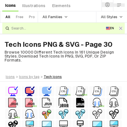
Icons
Illustrations
Elements
All Families
All Styles
All
Free
Pro
EN
Tech Icons PNG & SVG - Page 30
Browse 10000 Different Tech Icons In 161 Unique Design
Styles. Download Tech Icons In PNG, SVG, PDF, Or ZIP
Formats.
icons
>
icons
by tag
>
tech
icons
FREE
FREE
FREE
FREE
FREE