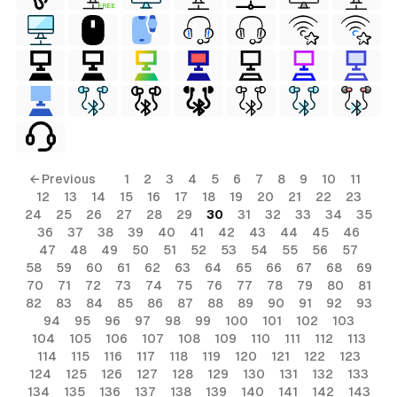
FREE
ls
← Previous
1
2
3
4
5
6
7
8
9
10
11
12
13
14
15
16
17
18
19
20
21
22
23
ols
24
25
26
27
28
29
30
31
32
33
34
35
36
37
38
39
40
41
42
43
44
45
46
ols
47
48
49
50
51
52
53
54
55
56
57
58
59
60
61
62
63
64
65
66
67
68
69
70
71
72
73
74
75
76
77
78
79
80
81
s
82
83
84
85
86
87
88
89
90
91
92
93
94
95
96
97
98
99
100
101
102
103
ls
104
105
106
107
108
109
110
111
112
113
114
115
116
117
118
119
120
121
122
123
124
125
126
127
128
129
130
131
132
133
134
135
136
137
138
139
140
141
142
143