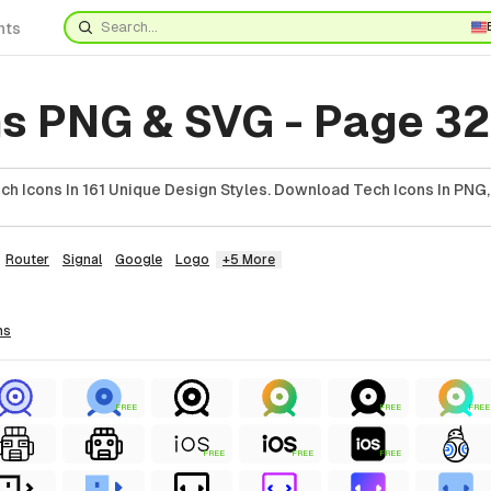
nts
ns PNG & SVG - Page 32
h Icons In 161 Unique Design Styles. Download Tech Icons In PNG,
Router
Signal
Google
Logo
+5 More
ns
FREE
FREE
FREE
FREE
FREE
FREE