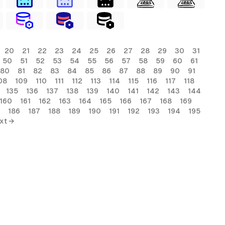
20
21
22
23
24
25
26
27
28
29
30
31
50
51
52
53
54
55
56
57
58
59
60
61
80
81
82
83
84
85
86
87
88
89
90
91
08
109
110
111
112
113
114
115
116
117
118
135
136
137
138
139
140
141
142
143
144
160
161
162
163
164
165
166
167
168
169
186
187
188
189
190
191
192
193
194
195
xt →