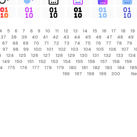
4
5
6
7
8
9
10
11
12
13
14
15
16
17
18
19
37
38
39
40
41
42
43
44
45
46
47
48
49
67
68
69
70
71
72
73
74
75
76
77
78
79
97
98
99
100
101
102
103
104
105
106
107
1
3
124
125
126
127
128
129
130
131
132
133
134
149
150
151
152
153
154
155
156
157
158
159
74
175
176
177
178
179
180
181
182
183
184
185
196
197
198
199
200
Ne