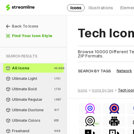
Icons
Illustrations
Eleme
Back To Icons
Tech Ico
Find Your Icon Style
Browse 10000 Different Tec
ZIP Formats.
SEARCH RESULTS
All Icons
10,000
SEARCH BY TAGS
Network
Ultimate Light
1,751
Ultimate Bold
1,733
icons
>
icons
by tag
>
tech
ico
Ultimate Regular
1,687
Ultimate Duotone
917
Ultimate Colors
835
FREE
Freehand
669