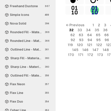
Freehand Duotone
667
Simple Icons
489
Nova Solid
394
← Previous
1
2
3
32
33
34
35
36
Rounded Fill - Material Symbols
366
62
63
64
65
66
92
93
94
95
96
Rounded Line - Material Symbols
366
119
120
121
122
12
Outlined Line - Material Symbols
145
146
147
148
361
170
171
172
173
1
Sharp Fill - Material Symbols
360
Sharp Line - Material Symbols
360
Outlined Fill - Material Symbols
358
Flex Neon
357
Flex Line
355
Flex Duo
354
Cyber Line
353