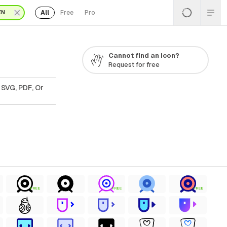
All
Free
Pro
EN
Cannot find an icon?
Request for free
 SVG, PDF, Or
FREE
FREE
FREE