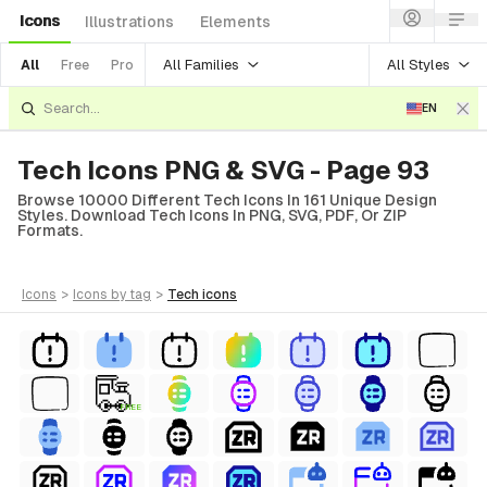
Icons
Illustrations
Elements
All Families
All Styles
All
Free
Pro
EN
Tech Icons PNG & SVG - Page 93
Browse 10000 Different Tech Icons In 161 Unique Design
Styles. Download Tech Icons In PNG, SVG, PDF, Or ZIP
Formats.
icons
>
icons
by tag
>
tech
icons
FREE