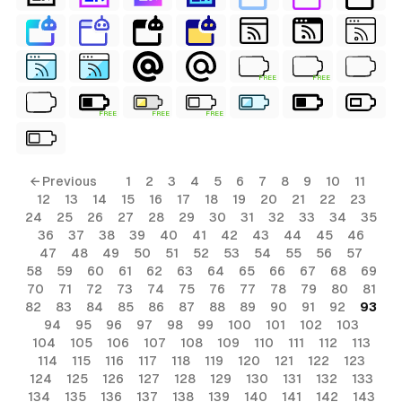
FREE
FREE
FREE
FREE
FREE
ls
← Previous
1
2
3
4
5
6
7
8
9
10
11
12
13
14
15
16
17
18
19
20
21
22
23
ols
24
25
26
27
28
29
30
31
32
33
34
35
36
37
38
39
40
41
42
43
44
45
46
ols
47
48
49
50
51
52
53
54
55
56
57
58
59
60
61
62
63
64
65
66
67
68
69
70
71
72
73
74
75
76
77
78
79
80
81
s
82
83
84
85
86
87
88
89
90
91
92
93
94
95
96
97
98
99
100
101
102
103
ls
104
105
106
107
108
109
110
111
112
113
114
115
116
117
118
119
120
121
122
123
124
125
126
127
128
129
130
131
132
133
134
135
136
137
138
139
140
141
142
143