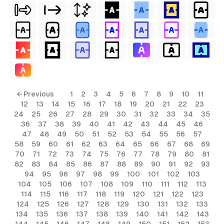
← Previous
1
2
3
4
5
6
7
8
9
10
11
12
13
14
15
16
17
18
19
20
21
22
23
24
25
26
27
28
29
30
31
32
33
34
35
36
37
38
39
40
41
42
43
44
45
46
47
48
49
50
51
52
53
54
55
56
57
58
59
60
61
62
63
64
65
66
67
68
69
70
71
72
73
74
75
76
77
78
79
80
81
82
83
84
85
86
87
88
89
90
91
92
93
94
95
96
97
98
99
100
101
102
103
104
105
106
107
108
109
110
111
112
113
114
115
116
117
118
119
120
121
122
123
124
125
126
127
128
129
130
131
132
133
134
135
136
137
138
139
140
141
142
143