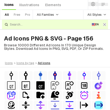
Icons
Illustrations
Elements
All Families
All Styles
All
Free
Pro
EN
Ad Icons PNG & SVG - Page 156
Browse 10000 Different Ad Icons In 170 Unique Design
Styles. Download Ad Icons In PNG, SVG, PDF, Or ZIP Formats.
icons
>
icons
by tag
>
ad
icons