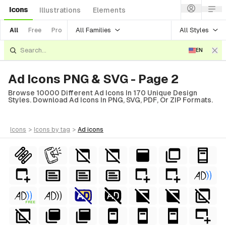
Icons
Illustrations
Elements
All Families
All Styles
All
Free
Pro
EN
Ad Icons PNG & SVG - Page 2
Browse 10000 Different Ad Icons In 170 Unique Design
Styles. Download Ad Icons In PNG, SVG, PDF, Or ZIP Formats.
icons
>
icons
by tag
>
ad
icons
FREE