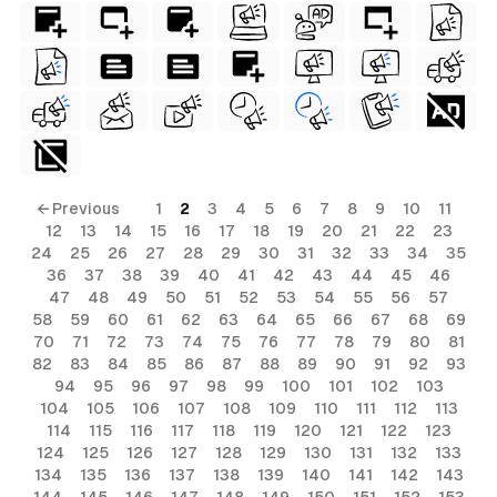
← Previous
1
2
3
4
5
6
7
8
9
10
11
12
13
14
15
16
17
18
19
20
21
22
23
24
25
26
27
28
29
30
31
32
33
34
35
36
37
38
39
40
41
42
43
44
45
46
47
48
49
50
51
52
53
54
55
56
57
58
59
60
61
62
63
64
65
66
67
68
69
70
71
72
73
74
75
76
77
78
79
80
81
82
83
84
85
86
87
88
89
90
91
92
93
94
95
96
97
98
99
100
101
102
103
104
105
106
107
108
109
110
111
112
113
114
115
116
117
118
119
120
121
122
123
124
125
126
127
128
129
130
131
132
133
134
135
136
137
138
139
140
141
142
143