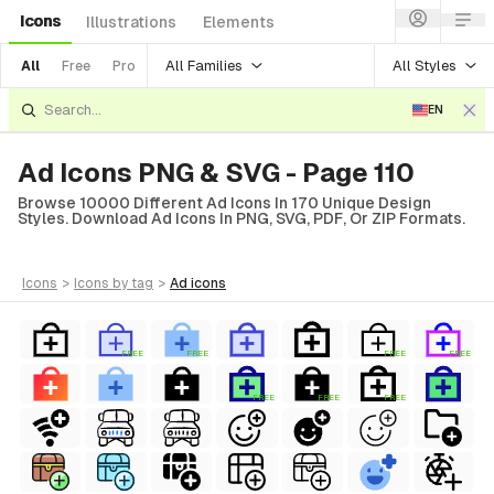
Icons
Illustrations
Elements
All Families
All Styles
All
Free
Pro
EN
Ad Icons PNG & SVG - Page 110
Browse 10000 Different Ad Icons In 170 Unique Design
Styles. Download Ad Icons In PNG, SVG, PDF, Or ZIP Formats.
icons
>
icons
by tag
>
ad
icons
FREE
FREE
FREE
FREE
FREE
FREE
FREE