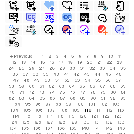
← Previous
1
2
3
4
5
6
7
8
9
10
11
12
13
14
15
16
17
18
19
20
21
22
23
24
25
26
27
28
29
30
31
32
33
34
35
36
37
38
39
40
41
42
43
44
45
46
47
48
49
50
51
52
53
54
55
56
57
58
59
60
61
62
63
64
65
66
67
68
69
70
71
72
73
74
75
76
77
78
79
80
81
82
83
84
85
86
87
88
89
90
91
92
93
94
95
96
97
98
99
100
101
102
103
104
105
106
107
108
109
110
111
112
113
114
115
116
117
118
119
120
121
122
123
124
125
126
127
128
129
130
131
132
133
134
135
136
137
138
139
140
141
142
143