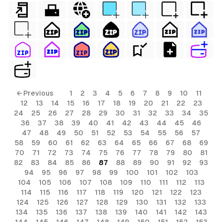
← Previous
1
2
3
4
5
6
7
8
9
10
11
12
13
14
15
16
17
18
19
20
21
22
23
24
25
26
27
28
29
30
31
32
33
34
35
36
37
38
39
40
41
42
43
44
45
46
47
48
49
50
51
52
53
54
55
56
57
58
59
60
61
62
63
64
65
66
67
68
69
70
71
72
73
74
75
76
77
78
79
80
81
82
83
84
85
86
87
88
89
90
91
92
93
94
95
96
97
98
99
100
101
102
103
104
105
106
107
108
109
110
111
112
113
114
115
116
117
118
119
120
121
122
123
124
125
126
127
128
129
130
131
132
133
134
135
136
137
138
139
140
141
142
143