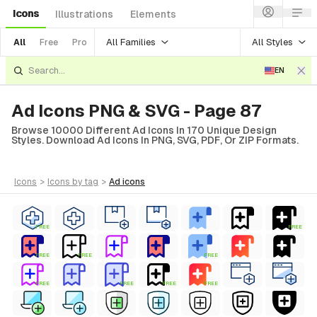
Icons
Illustrations
Elements
All Families
All Styles
All
Free
Pro
EN
Ad Icons PNG & SVG - Page 87
Browse 10000 Different Ad Icons In 170 Unique Design
Styles. Download Ad Icons In PNG, SVG, PDF, Or ZIP Formats.
icons
>
icons
by tag
>
ad
icons
FREE
FREE
FREE
FREE
FREE
FREE
FREE
FREE
FREE