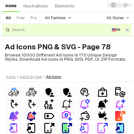
Icons
Illustrations
Elements
All Families
All Styles
All
Free
Pro
EN
Ad Icons PNG & SVG - Page 78
Browse 10000 Different Ad Icons In 170 Unique Design
Styles. Download Ad Icons In PNG, SVG, PDF, Or ZIP Formats.
icons
>
icons
by tag
>
ad
icons