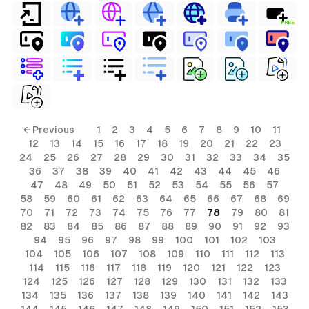
FREE
← Previous
1
2
3
4
5
6
7
8
9
10
11
12
13
14
15
16
17
18
19
20
21
22
23
24
25
26
27
28
29
30
31
32
33
34
35
36
37
38
39
40
41
42
43
44
45
46
47
48
49
50
51
52
53
54
55
56
57
58
59
60
61
62
63
64
65
66
67
68
69
70
71
72
73
74
75
76
77
78
79
80
81
82
83
84
85
86
87
88
89
90
91
92
93
94
95
96
97
98
99
100
101
102
103
104
105
106
107
108
109
110
111
112
113
114
115
116
117
118
119
120
121
122
123
124
125
126
127
128
129
130
131
132
133
134
135
136
137
138
139
140
141
142
143