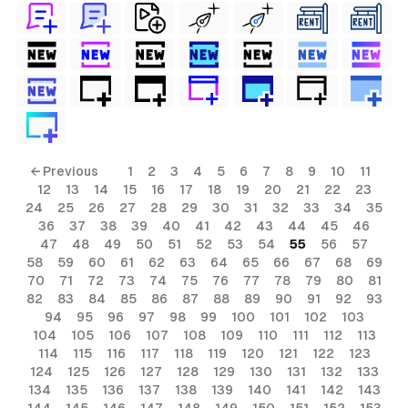
← Previous
1
2
3
4
5
6
7
8
9
10
11
12
13
14
15
16
17
18
19
20
21
22
23
24
25
26
27
28
29
30
31
32
33
34
35
36
37
38
39
40
41
42
43
44
45
46
47
48
49
50
51
52
53
54
55
56
57
58
59
60
61
62
63
64
65
66
67
68
69
70
71
72
73
74
75
76
77
78
79
80
81
82
83
84
85
86
87
88
89
90
91
92
93
94
95
96
97
98
99
100
101
102
103
104
105
106
107
108
109
110
111
112
113
114
115
116
117
118
119
120
121
122
123
124
125
126
127
128
129
130
131
132
133
134
135
136
137
138
139
140
141
142
143