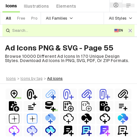
Icons
Illustrations
Elements
All Families
All Styles
All
Free
Pro
EN
Ad Icons PNG & SVG - Page 55
Browse 10000 Different Ad Icons In 170 Unique Design
Styles. Download Ad Icons In PNG, SVG, PDF, Or ZIP Formats.
icons
>
icons
by tag
>
ad
icons
FREE
FREE