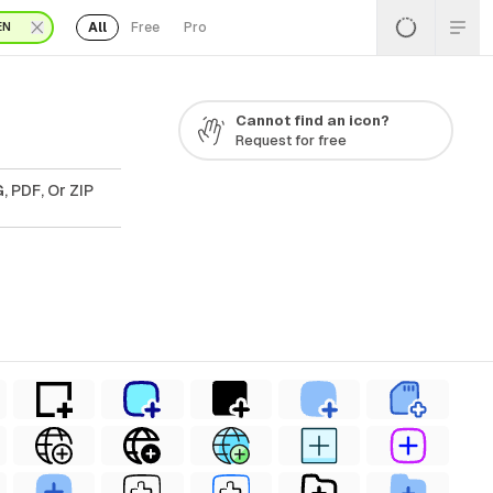
All
Free
Pro
EN
Cannot find an icon?
Request for free
, PDF, Or ZIP