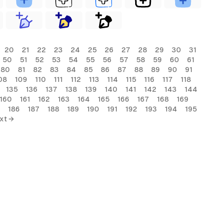
20
21
22
23
24
25
26
27
28
29
30
31
50
51
52
53
54
55
56
57
58
59
60
61
80
81
82
83
84
85
86
87
88
89
90
91
08
109
110
111
112
113
114
115
116
117
118
135
136
137
138
139
140
141
142
143
144
160
161
162
163
164
165
166
167
168
169
186
187
188
189
190
191
192
193
194
195
xt →