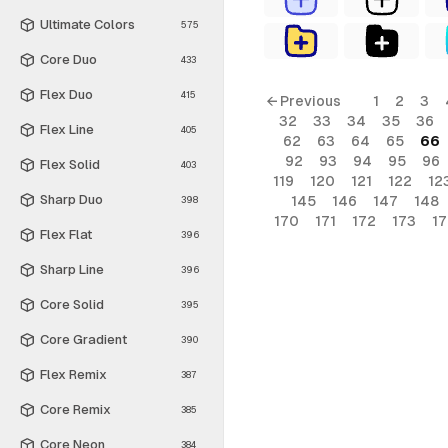
Ultimate Colors
575
Core Duo
433
Flex Duo
415
← Previous
1
2
3
32
33
34
35
36
Flex Line
405
62
63
64
65
66
92
93
94
95
96
Flex Solid
403
119
120
121
122
12
Sharp Duo
145
146
147
148
398
170
171
172
173
1
Flex Flat
396
Sharp Line
396
Core Solid
395
Core Gradient
390
Flex Remix
387
Core Remix
385
Core Neon
384