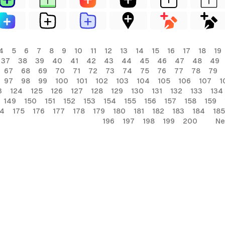
4
5
6
7
8
9
10
11
12
13
14
15
16
17
18
19
37
38
39
40
41
42
43
44
45
46
47
48
49
67
68
69
70
71
72
73
74
75
76
77
78
79
97
98
99
100
101
102
103
104
105
106
107
1
3
124
125
126
127
128
129
130
131
132
133
134
149
150
151
152
153
154
155
156
157
158
159
74
175
176
177
178
179
180
181
182
183
184
185
196
197
198
199
200
Ne