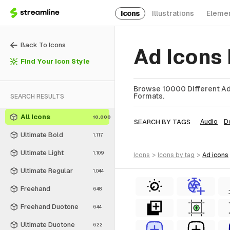
Icons
Illustrations
Eleme
Back To Icons
Ad Icons
Find Your Icon Style
Browse 10000 Different Ad 
Formats.
SEARCH RESULTS
All Icons
10,000
SEARCH BY TAGS
Audio
D
Ultimate Bold
1,117
Ultimate Light
1,109
icons
>
icons
by tag
>
ad
icons
Ultimate Regular
1,044
Freehand
648
Freehand Duotone
644
Ultimate Duotone
622