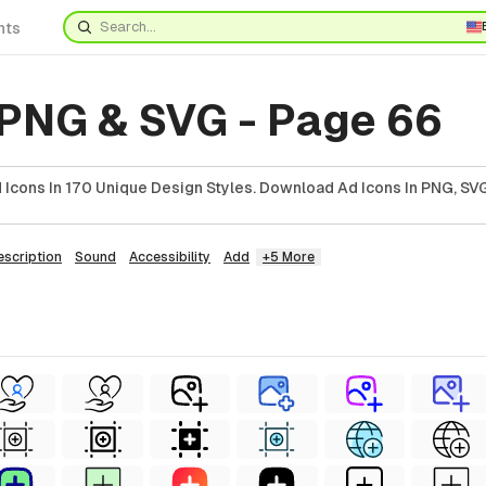
nts
 PNG & SVG - Page 66
Icons In 170 Unique Design Styles. Download Ad Icons In PNG, SVG
escription
Sound
Accessibility
Add
+5 More