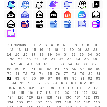
FREE
FREE
FREE
← Previous
1
2
3
4
5
6
7
8
9
10
11
12
13
14
15
16
17
18
19
20
21
22
23
24
25
26
27
28
29
30
31
32
33
34
35
36
37
38
39
40
41
42
43
44
45
46
47
48
49
50
51
52
53
54
55
56
57
58
59
60
61
62
63
64
65
66
67
68
69
70
71
72
73
74
75
76
77
78
79
80
81
82
83
84
85
86
87
88
89
90
91
92
93
94
95
96
97
98
99
100
101
102
103
104
105
106
107
108
109
110
111
112
113
114
115
116
117
118
119
120
121
122
123
124
125
126
127
128
129
130
131
132
133
134
135
136
137
138
139
140
141
142
143