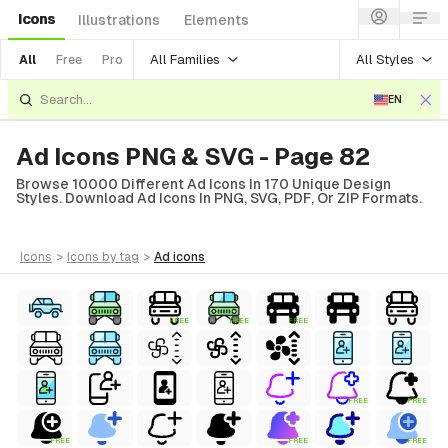
Icons
Illustrations
Elements
All Families
All Styles
All
Free
Pro
EN
Ad Icons PNG & SVG - Page 82
Browse 10000 Different Ad Icons In 170 Unique Design
Styles. Download Ad Icons In PNG, SVG, PDF, Or ZIP Formats.
icons
>
icons
by tag
>
ad
icons
FREE
FREE
FREE
FREE
FREE
FREE
FREE
FREE