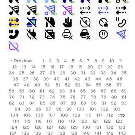
FREE
FREE
FREE
FREE
FREE
FREE
FREE
← Previous
1
2
3
4
5
6
7
8
9
10
11
12
13
14
15
16
17
18
19
20
21
22
23
24
25
26
27
28
29
30
31
32
33
34
35
36
37
38
39
40
41
42
43
44
45
46
47
48
49
50
51
52
53
54
55
56
57
58
59
60
61
62
63
64
65
66
67
68
69
70
71
72
73
74
75
76
77
78
79
80
81
82
83
84
85
86
87
88
89
90
91
92
93
94
95
96
97
98
99
100
101
102
103
104
105
106
107
108
109
110
111
112
113
114
115
116
117
118
119
120
121
122
123
124
125
126
127
128
129
130
131
132
133
134
135
136
137
138
139
140
141
142
143