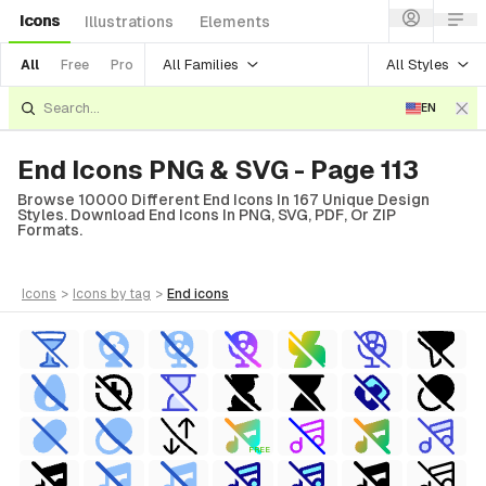
Icons
Illustrations
Elements
All Families
All Styles
All
Free
Pro
EN
End Icons PNG & SVG - Page 113
Browse 10000 Different End Icons In 167 Unique Design
Styles. Download End Icons In PNG, SVG, PDF, Or ZIP
Formats.
icons
>
icons
by tag
>
end
icons
FREE