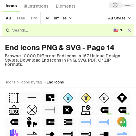
Icons
Illustrations
Elements
All Families
All Styles
All
Free
Pro
EN
End Icons PNG & SVG - Page 14
Browse 10000 Different End Icons In 167 Unique Design
Styles. Download End Icons In PNG, SVG, PDF, Or ZIP
Formats.
icons
>
icons
by tag
>
end
icons
FREE
FREE