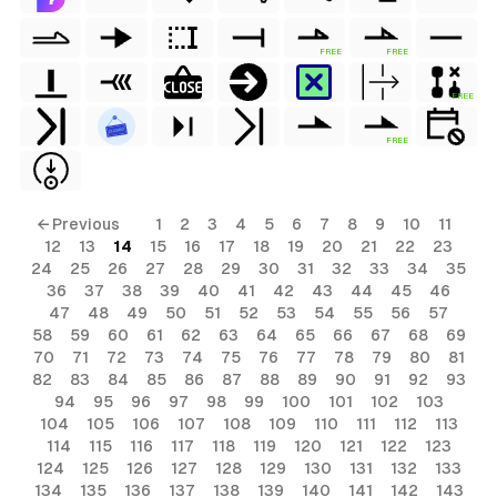
FREE
FREE
FREE
FREE
← Previous
1
2
3
4
5
6
7
8
9
10
11
12
13
14
15
16
17
18
19
20
21
22
23
24
25
26
27
28
29
30
31
32
33
34
35
36
37
38
39
40
41
42
43
44
45
46
47
48
49
50
51
52
53
54
55
56
57
58
59
60
61
62
63
64
65
66
67
68
69
70
71
72
73
74
75
76
77
78
79
80
81
82
83
84
85
86
87
88
89
90
91
92
93
94
95
96
97
98
99
100
101
102
103
104
105
106
107
108
109
110
111
112
113
114
115
116
117
118
119
120
121
122
123
124
125
126
127
128
129
130
131
132
133
134
135
136
137
138
139
140
141
142
143