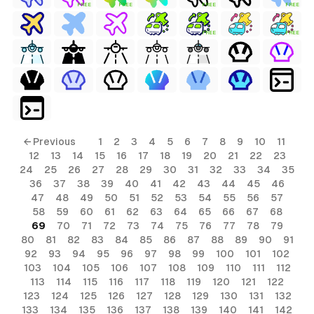
FREE
FREE
FREE
FREE
FREE
FREE
← Previous
1
2
3
4
5
6
7
8
9
10
11
12
13
14
15
16
17
18
19
20
21
22
23
24
25
26
27
28
29
30
31
32
33
34
35
36
37
38
39
40
41
42
43
44
45
46
47
48
49
50
51
52
53
54
55
56
57
58
59
60
61
62
63
64
65
66
67
68
69
70
71
72
73
74
75
76
77
78
79
80
81
82
83
84
85
86
87
88
89
90
91
92
93
94
95
96
97
98
99
100
101
102
103
104
105
106
107
108
109
110
111
112
113
114
115
116
117
118
119
120
121
122
123
124
125
126
127
128
129
130
131
132
133
134
135
136
137
138
139
140
141
142