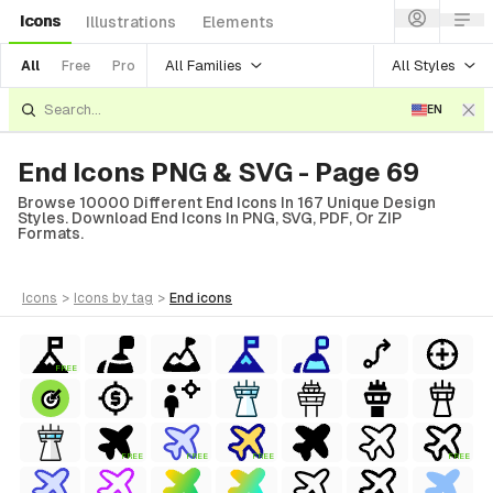
Icons
Illustrations
Elements
All Families
All Styles
All
Free
Pro
EN
End Icons PNG & SVG - Page 69
Browse 10000 Different End Icons In 167 Unique Design
Styles. Download End Icons In PNG, SVG, PDF, Or ZIP
Formats.
icons
>
icons
by tag
>
end
icons
FREE
FREE
FREE
FREE
FREE