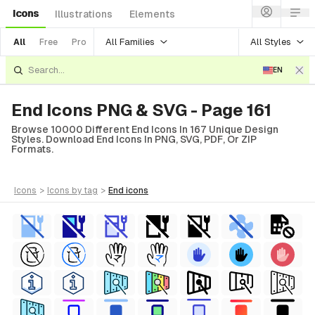
Icons
Illustrations
Elements
All Families
All Styles
All
Free
Pro
EN
End Icons PNG & SVG - Page 161
Browse 10000 Different End Icons In 167 Unique Design
Styles. Download End Icons In PNG, SVG, PDF, Or ZIP
Formats.
icons
>
icons
by tag
>
end
icons