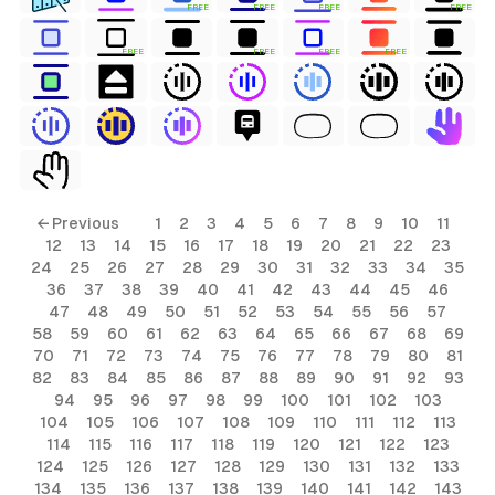
FREE
FREE
FREE
FREE
FREE
FREE
FREE
FREE
← Previous
1
2
3
4
5
6
7
8
9
10
11
12
13
14
15
16
17
18
19
20
21
22
23
24
25
26
27
28
29
30
31
32
33
34
35
36
37
38
39
40
41
42
43
44
45
46
47
48
49
50
51
52
53
54
55
56
57
58
59
60
61
62
63
64
65
66
67
68
69
70
71
72
73
74
75
76
77
78
79
80
81
82
83
84
85
86
87
88
89
90
91
92
93
94
95
96
97
98
99
100
101
102
103
104
105
106
107
108
109
110
111
112
113
114
115
116
117
118
119
120
121
122
123
124
125
126
127
128
129
130
131
132
133
134
135
136
137
138
139
140
141
142
143