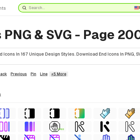
nts
s PNG & SVG - Page 20
 Icons In 167 Unique Design Styles. Download End Icons In PNG, SV
Back
Previous
Pin
Line
+5 More
s
FREE