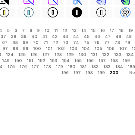
4
5
6
7
8
9
10
11
12
13
14
15
16
17
18
19
37
38
39
40
41
42
43
44
45
46
47
48
49
67
68
69
70
71
72
73
74
75
76
77
78
79
97
98
99
100
101
102
103
104
105
106
107
1
3
124
125
126
127
128
129
130
131
132
133
134
149
150
151
152
153
154
155
156
157
158
159
74
175
176
177
178
179
180
181
182
183
184
185
196
197
198
199
200
Ne