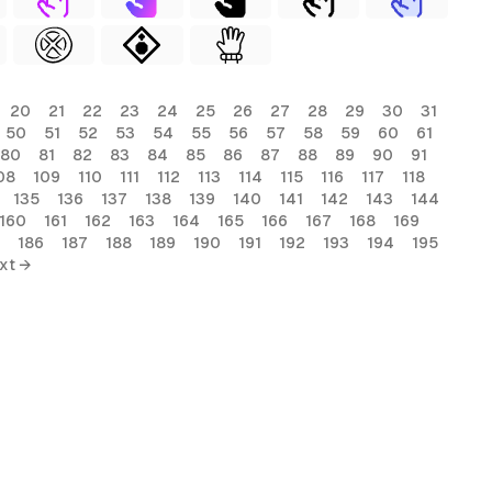
20
21
22
23
24
25
26
27
28
29
30
31
50
51
52
53
54
55
56
57
58
59
60
61
80
81
82
83
84
85
86
87
88
89
90
91
08
109
110
111
112
113
114
115
116
117
118
135
136
137
138
139
140
141
142
143
144
160
161
162
163
164
165
166
167
168
169
186
187
188
189
190
191
192
193
194
195
xt →