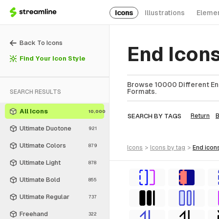
Icons
Illustrations
Eleme
Back To Icons
End Icon
Find Your Icon Style
Browse 10000 Different End
Formats.
SEARCH RESULTS
All Icons
10,000
SEARCH BY TAGS
Return
Ultimate Duotone
921
Ultimate Colors
879
icons
>
icons
by tag
>
end
icon
Ultimate Light
878
Ultimate Bold
855
Ultimate Regular
737
Freehand
322