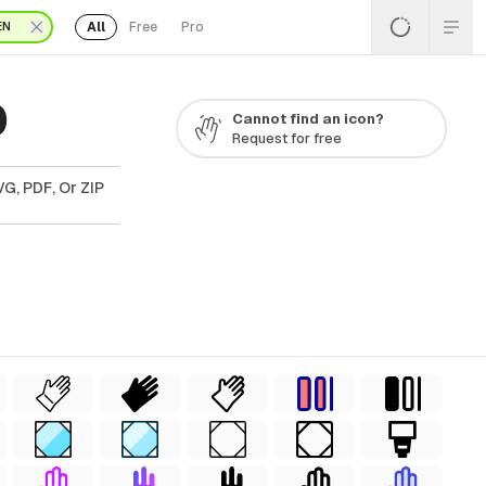
All
Free
Pro
EN
0
Cannot find an icon?
Request for free
G, PDF, Or ZIP