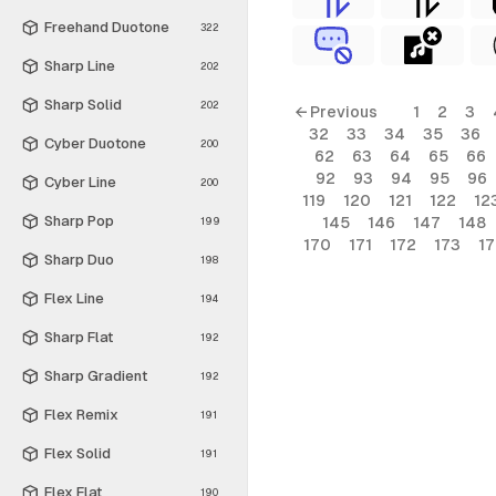
Freehand Duotone
322
Sharp Line
202
Sharp Solid
202
← Previous
1
2
3
32
33
34
35
36
Cyber Duotone
200
62
63
64
65
66
92
93
94
95
96
Cyber Line
200
119
120
121
122
12
Sharp Pop
145
146
147
148
199
170
171
172
173
1
Sharp Duo
198
Flex Line
194
Sharp Flat
192
Sharp Gradient
192
Flex Remix
191
Flex Solid
191
Flex Flat
190