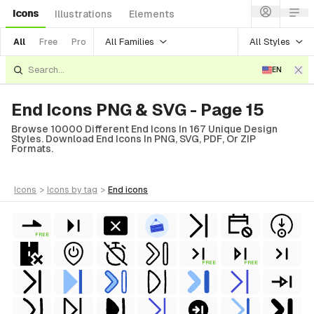
Icons
Illustrations
Elements
All Families
All Styles
All
Free
Pro
EN
End Icons PNG & SVG - Page 15
Browse 10000 Different End Icons In 167 Unique Design
Styles. Download End Icons In PNG, SVG, PDF, Or ZIP
Formats.
icons
>
icons
by tag
>
end
icons
FREE
FREE
FREE