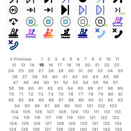
FREE
FREE
FREE
FREE
← Previous
1
2
3
4
5
6
7
8
9
10
11
12
13
14
15
16
17
18
19
20
21
22
23
24
25
26
27
28
29
30
31
32
33
34
35
36
37
38
39
40
41
42
43
44
45
46
47
48
49
50
51
52
53
54
55
56
57
58
59
60
61
62
63
64
65
66
67
68
69
70
71
72
73
74
75
76
77
78
79
80
81
82
83
84
85
86
87
88
89
90
91
92
93
94
95
96
97
98
99
100
101
102
103
104
105
106
107
108
109
110
111
112
113
114
115
116
117
118
119
120
121
122
123
124
125
126
127
128
129
130
131
132
133
134
135
136
137
138
139
140
141
142
143