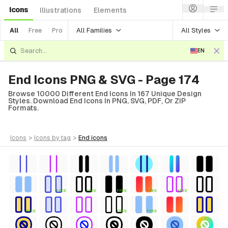
Icons
Illustrations
Elements
All Families
All Styles
All
Free
Pro
EN
End Icons PNG & SVG - Page 174
Browse 10000 Different End Icons In 167 Unique Design
Styles. Download End Icons In PNG, SVG, PDF, Or ZIP
Formats.
icons
>
icons
by tag
>
end
icons
FREE
FREE
FREE
FREE
FREE
FREE
FREE
FREE