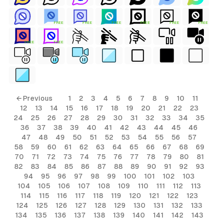
FREE
FREE
FREE
FREE
FREE
FREE
FREE
FREE
← Previous
1
2
3
4
5
6
7
8
9
10
11
12
13
14
15
16
17
18
19
20
21
22
23
24
25
26
27
28
29
30
31
32
33
34
35
36
37
38
39
40
41
42
43
44
45
46
47
48
49
50
51
52
53
54
55
56
57
58
59
60
61
62
63
64
65
66
67
68
69
70
71
72
73
74
75
76
77
78
79
80
81
82
83
84
85
86
87
88
89
90
91
92
93
94
95
96
97
98
99
100
101
102
103
104
105
106
107
108
109
110
111
112
113
114
115
116
117
118
119
120
121
122
123
124
125
126
127
128
129
130
131
132
133
134
135
136
137
138
139
140
141
142
143