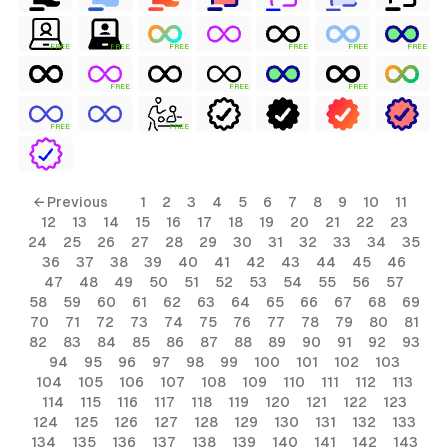
FREE
FREE
FREE
FREE
FREE
FREE
FREE
FREE
FREE
FREE
FREE
← Previous
1
2
3
4
5
6
7
8
9
10
11
12
13
14
15
16
17
18
19
20
21
22
23
24
25
26
27
28
29
30
31
32
33
34
35
36
37
38
39
40
41
42
43
44
45
46
47
48
49
50
51
52
53
54
55
56
57
58
59
60
61
62
63
64
65
66
67
68
69
70
71
72
73
74
75
76
77
78
79
80
81
82
83
84
85
86
87
88
89
90
91
92
93
94
95
96
97
98
99
100
101
102
103
104
105
106
107
108
109
110
111
112
113
114
115
116
117
118
119
120
121
122
123
124
125
126
127
128
129
130
131
132
133
134
135
136
137
138
139
140
141
142
143