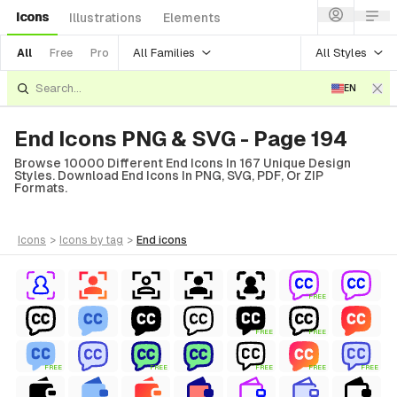
Icons
Illustrations
Elements
All Families
All Styles
All
Free
Pro
EN
End Icons PNG & SVG - Page 194
Browse 10000 Different End Icons In 167 Unique Design
Styles. Download End Icons In PNG, SVG, PDF, Or ZIP
Formats.
icons
>
icons
by tag
>
end
icons
FREE
FREE
FREE
FREE
FREE
FREE
FREE
FREE