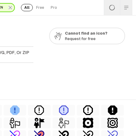
All
Free
Pro
EN
Cannot find an icon?
Request for free
G, PDF, Or ZIP