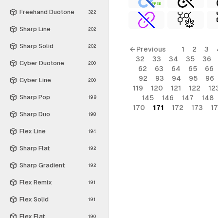
FREE
Freehand Duotone
322
Sharp Line
202
Sharp Solid
202
← Previous
1
2
3
32
33
34
35
36
Cyber Duotone
200
62
63
64
65
66
92
93
94
95
96
Cyber Line
200
119
120
121
122
12
Sharp Pop
145
146
147
148
199
170
171
172
173
1
Sharp Duo
198
Flex Line
194
Sharp Flat
192
Sharp Gradient
192
Flex Remix
191
Flex Solid
191
Flex Flat
190