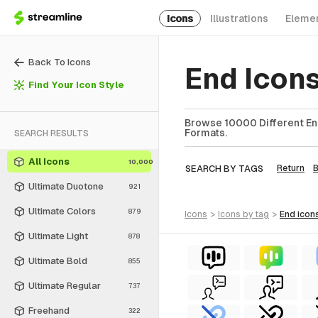
Icons
Illustrations
Eleme
Back To Icons
End Icons
Find Your Icon Style
Browse 10000 Different End
Formats.
SEARCH RESULTS
All Icons
10,000
SEARCH BY TAGS
Return
Ultimate Duotone
921
Ultimate Colors
879
icons
>
icons
by tag
>
end
icon
Ultimate Light
878
Ultimate Bold
855
Ultimate Regular
737
Freehand
322