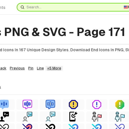
nts
 PNG & SVG - Page 171
 Icons In 167 Unique Design Styles. Download End Icons In PNG, SV
Back
Previous
Pin
Line
+5 More
s