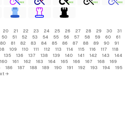
FREE
FREE
FREE
FREE
20
21
22
23
24
25
26
27
28
29
30
31
50
51
52
53
54
55
56
57
58
59
60
61
80
81
82
83
84
85
86
87
88
89
90
91
08
109
110
111
112
113
114
115
116
117
118
135
136
137
138
139
140
141
142
143
144
160
161
162
163
164
165
166
167
168
169
5
186
187
188
189
190
191
192
193
194
195
xt →