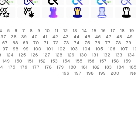
FREE
FREE
FREE
4
5
6
7
8
9
10
11
12
13
14
15
16
17
18
19
37
38
39
40
41
42
43
44
45
46
47
48
49
67
68
69
70
71
72
73
74
75
76
77
78
79
97
98
99
100
101
102
103
104
105
106
107
1
3
124
125
126
127
128
129
130
131
132
133
134
149
150
151
152
153
154
155
156
157
158
159
74
175
176
177
178
179
180
181
182
183
184
18
196
197
198
199
200
Ne