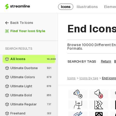
Icons
Illustrations
Eleme
Back To Icons
End Icon
Find Your Icon Style
Browse 10000 Different End
Formats.
SEARCH RESULTS
All Icons
10,000
SEARCH BY TAGS
Return
Ultimate Duotone
921
Ultimate Colors
879
icons
>
icons
by tag
>
end
icon
Ultimate Light
878
Ultimate Bold
855
Ultimate Regular
737
Freehand
322