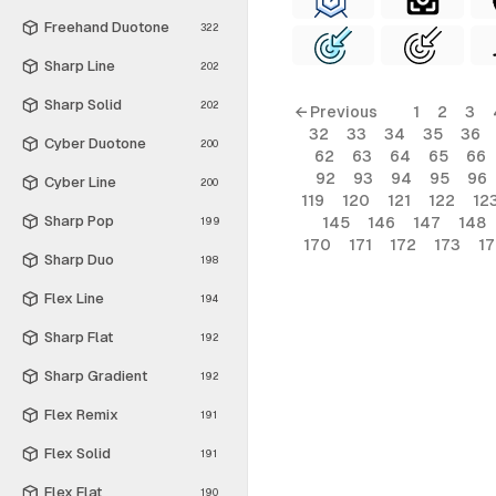
Freehand Duotone
322
Sharp Line
202
Sharp Solid
202
← Previous
1
2
3
32
33
34
35
36
Cyber Duotone
200
62
63
64
65
66
92
93
94
95
96
Cyber Line
200
119
120
121
122
12
Sharp Pop
145
146
147
148
199
170
171
172
173
1
Sharp Duo
198
Flex Line
194
Sharp Flat
192
Sharp Gradient
192
Flex Remix
191
Flex Solid
191
Flex Flat
190