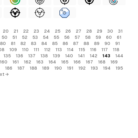
20
21
22
23
24
25
26
27
28
29
30
31
50
51
52
53
54
55
56
57
58
59
60
61
80
81
82
83
84
85
86
87
88
89
90
91
08
109
110
111
112
113
114
115
116
117
118
135
136
137
138
139
140
141
142
143
144
160
161
162
163
164
165
166
167
168
169
186
187
188
189
190
191
192
193
194
195
xt →