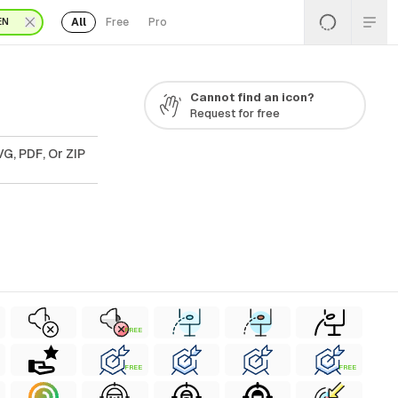
All
Free
Pro
EN
Cannot find an icon?
Request for free
G, PDF, Or ZIP
FREE
FREE
FREE