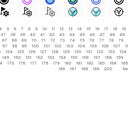
4
5
6
7
8
9
10
11
12
13
14
15
16
17
18
19
37
38
39
40
41
42
43
44
45
46
47
48
49
67
68
69
70
71
72
73
74
75
76
77
78
79
97
98
99
100
101
102
103
104
105
106
107
1
3
124
125
126
127
128
129
130
131
132
133
134
149
150
151
152
153
154
155
156
157
158
159
74
175
176
177
178
179
180
181
182
183
184
185
196
197
198
199
200
Ne