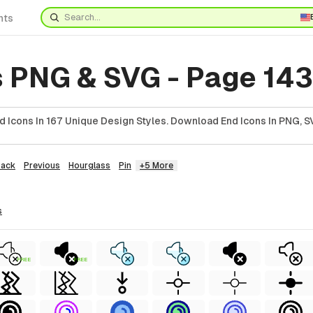
nts
s PNG & SVG - Page 143
 Icons In 167 Unique Design Styles. Download End Icons In PNG, SV
Back
Previous
Hourglass
Pin
+5 More
s
FREE
FREE