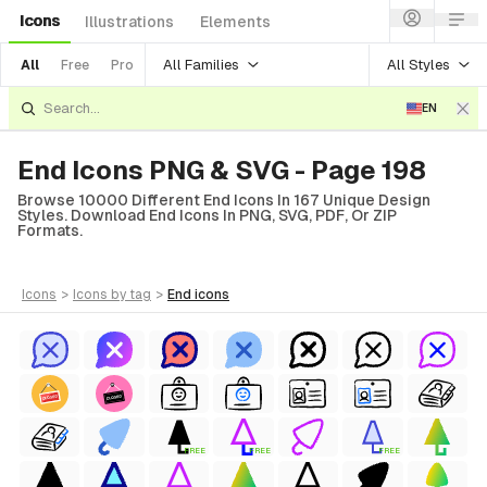
Icons
Illustrations
Elements
All Families
All Styles
All
Free
Pro
EN
End Icons PNG & SVG - Page 198
Browse 10000 Different End Icons In 167 Unique Design
Styles. Download End Icons In PNG, SVG, PDF, Or ZIP
Formats.
icons
>
icons
by tag
>
end
icons
FREE
FREE
FREE