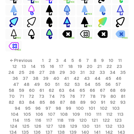
FREE
FREE
FREE
FREE
FREE
FREE
FREE
FREE
FREE
← Previous
1
2
3
4
5
6
7
8
9
10
11
12
13
14
15
16
17
18
19
20
21
22
23
24
25
26
27
28
29
30
31
32
33
34
35
36
37
38
39
40
41
42
43
44
45
46
47
48
49
50
51
52
53
54
55
56
57
58
59
60
61
62
63
64
65
66
67
68
69
70
71
72
73
74
75
76
77
78
79
80
81
82
83
84
85
86
87
88
89
90
91
92
93
94
95
96
97
98
99
100
101
102
103
104
105
106
107
108
109
110
111
112
113
114
115
116
117
118
119
120
121
122
123
124
125
126
127
128
129
130
131
132
133
134
135
136
137
138
139
140
141
142
143